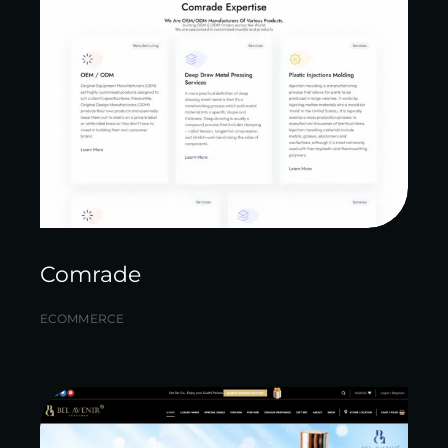
Comrade
ECOMMERCE