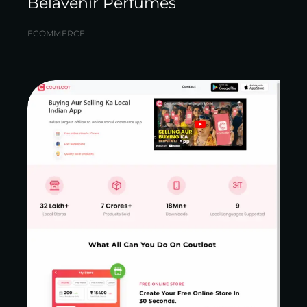
Belavenir Perfumes
ECOMMERCE