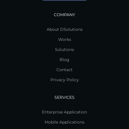
COMPANY
About DSolutions
Works
Solutions
Blog
Contact
Privacy Policy
SERVICES
Enterprise Application
Mobile Applications