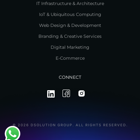
IT Infrastructure & Architecture
IoT & Ubiquitous Computing
Web Design & Development
Branding & Creative Services
Digital Marketing
E-Commerce
CONNECT
© 2026 DSOLUTION GROUP. ALL RIGHTS RESERVED.