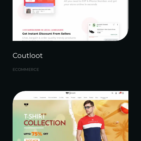
Coutloot
ECOMMERCE