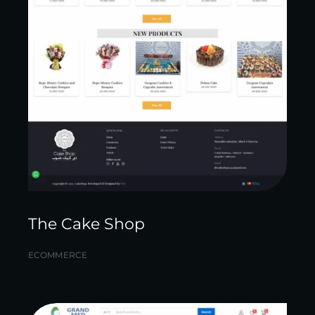
The Cake Shop
ECOMMERCE