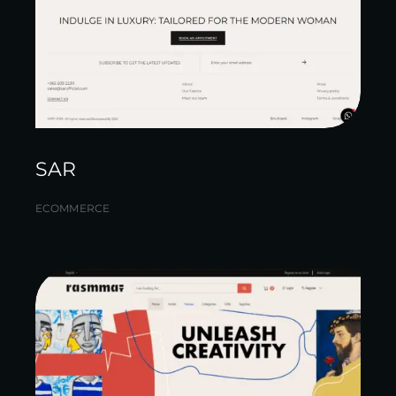
SAR
ECOMMERCE