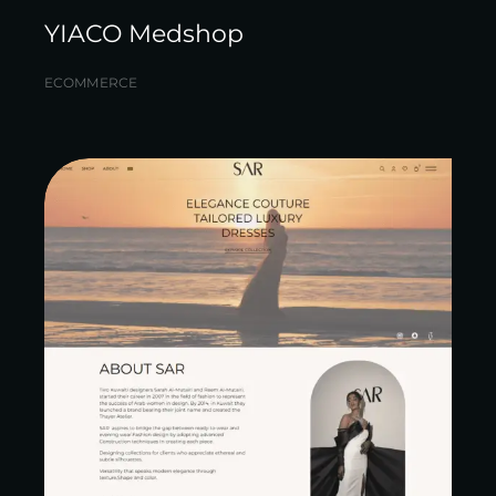
YIACO Medshop
ECOMMERCE