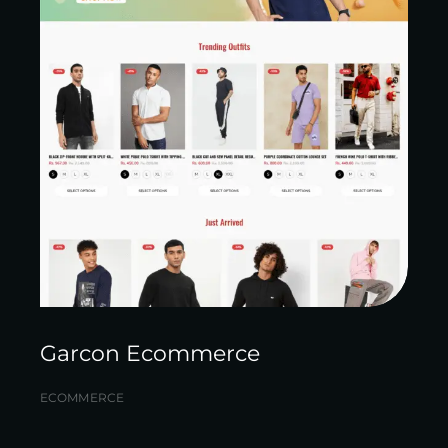
Garcon Ecommerce
ECOMMERCE