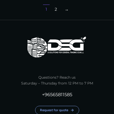
1
2
→
Questions? Reach us
Saturday – Thursday from 12 PM to 7 PM
+96565811585
Request for quote