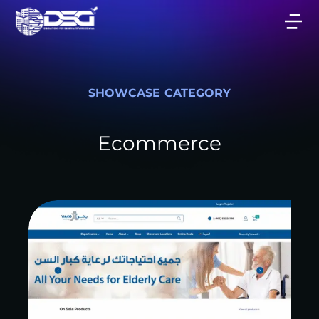
SHOWCASE CATEGORY
Ecommerce