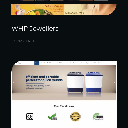
WHP Jewellers
ECOMMERCE