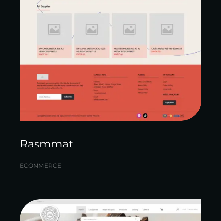
Rasmmat
ECOMMERCE