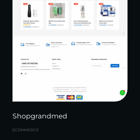
Shopgrandmed
ECOMMERCE