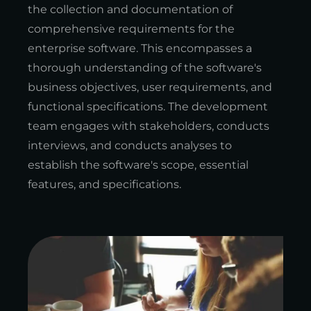
the collection and documentation of
comprehensive requirements for the
enterprise software. This encompasses a
thorough understanding of the software's
business objectives, user requirements, and
functional specifications. The development
team engages with stakeholders, conducts
interviews, and conducts analyses to
establish the software's scope, essential
features, and specifications.