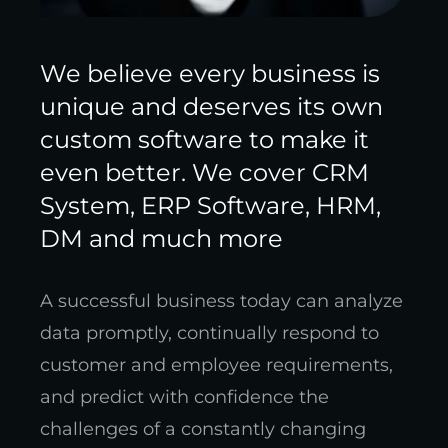
We believe every business is
unique and deserves its own
custom software to make it
even better. We cover CRM
System, ERP Software, HRM,
DM and much more
A successful business today can analyze
data promptly, continually respond to
customer and employee requirements,
and predict with confidence the
challenges of a constantly changing