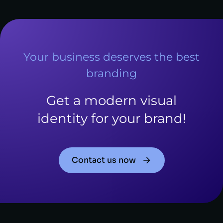
Your business deserves the best
branding
Get a modern visual
identity for your brand!
Contact us now