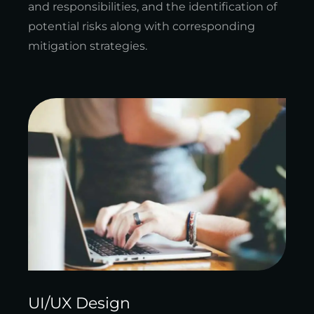
and responsibilities, and the identification of
potential risks along with corresponding
mitigation strategies.
UI/UX Design