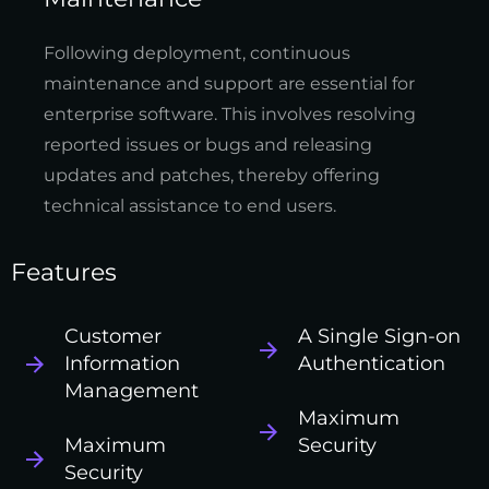
Following deployment, continuous
maintenance and support are essential for
enterprise software. This involves resolving
reported issues or bugs and releasing
updates and patches, thereby offering
technical assistance to end users.
Features
Customer
A Single Sign-on
Information
Authentication
Management
Maximum
Maximum
Security
Security