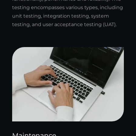
testing encompasses various types, including
unit testing, integration testing, system
testing, and user acceptance testing (UAT).
Maintenance