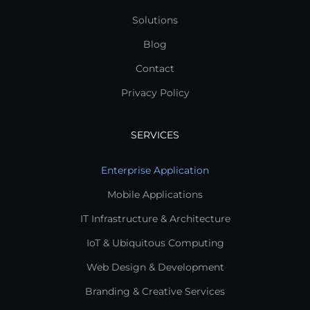
Solutions
Blog
Contact
Privacy Policy
SERVICES
Enterprise Application
Mobile Applications
IT Infrastructure & Architecture
IoT & Ubiquitous Computing
Web Design & Development
Branding & Creative Services