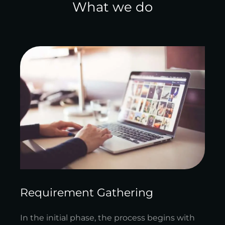
What we do
Requirement Gathering
In the initial phase, the process begins with