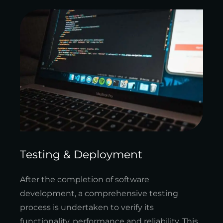
Testing & Deployment
After the completion of software
development, a comprehensive testing
process is undertaken to verify its
functionality, performance and reliability. This