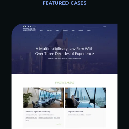
FEATURED CASES