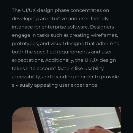
The UI/UX design phase concentrates on
developing an intuitive and user-friendly
interface for enterprise software. Designers
engage in tasks such as creating wireframes,
prototypes, and visual designs that adhere to
both the specified requirements and user
expectations. Additionally, the UI/UX design
takes into account factors like usability,
accessibility, and branding in order to provide
a visually appealing user experience.