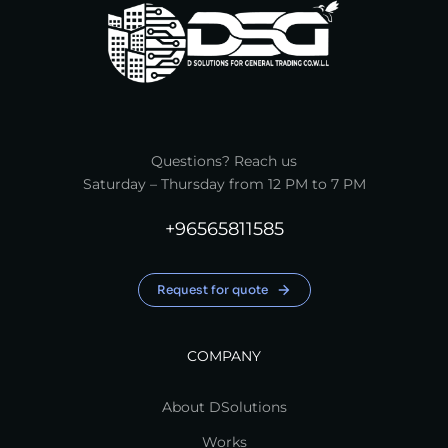
Questions? Reach us
Saturday – Thursday from 12 PM to 7 PM
+96565811585
Request for quote
COMPANY
About DSolutions
Works