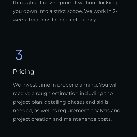
throughout development without locking
you down into a strict scope. We work in 2-
week iterations for peak efficiency.
Pricing
We invest time in proper planning. You will
receive a rough estimation including the
project plan, detailing phases and skills
needed, as well as requirement analysis and
project creation and maintenance costs.