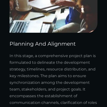
Planning And Alignment
In this stage, a comprehensive project plan is
formulated to delineate the development
strategy, timelines, resource distribution, and
key milestones. The plan aims to ensure
synchronization among the development
team, stakeholders, and project goals. It
encompasses the establishment of
communication channels, clarification of roles