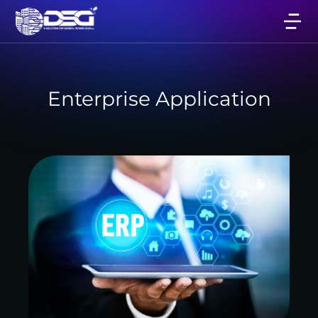
Enterprise Application