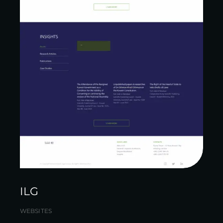
ILG
WEBSITES