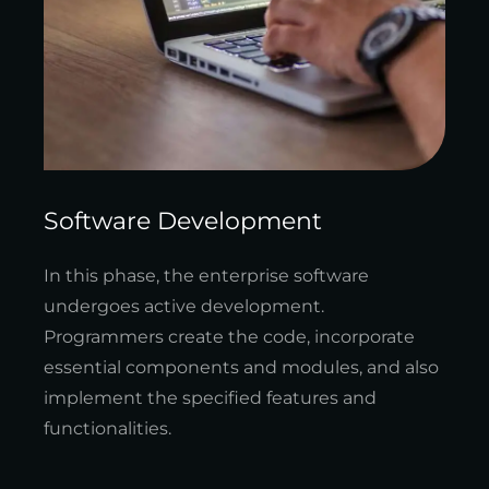
Software Development
In this phase, the enterprise software
undergoes active development.
Programmers create the code, incorporate
essential components and modules, and also
implement the specified features and
functionalities.