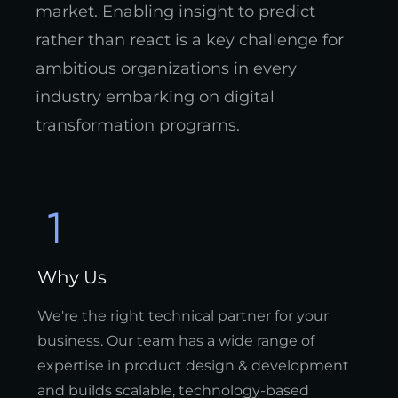
market. Enabling insight to predict
rather than react is a key challenge for
ambitious organizations in every
industry embarking on digital
transformation programs.
Why Us
We're the right technical partner for your
business. Our team has a wide range of
expertise in product design & development
and builds scalable, technology-based