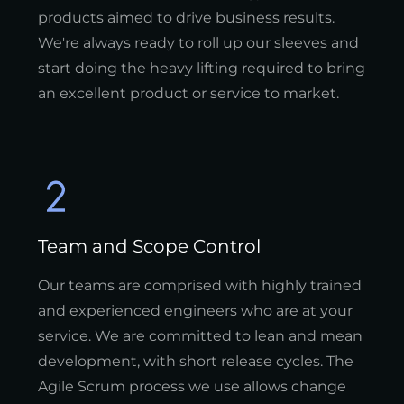
products aimed to drive business results.
We're always ready to roll up our sleeves and
start doing the heavy lifting required to bring
an excellent product or service to market.
Team and Scope Control
Our teams are comprised with highly trained
and experienced engineers who are at your
service. We are committed to lean and mean
development, with short release cycles. The
Agile Scrum process we use allows change