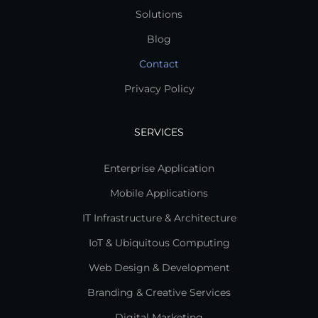
Solutions
Blog
Contact
Privacy Policy
SERVICES
Enterprise Application
Mobile Applications
IT Infrastructure & Architecture
IoT & Ubiquitous Computing
Web Design & Development
Branding & Creative Services
Digital Marketing