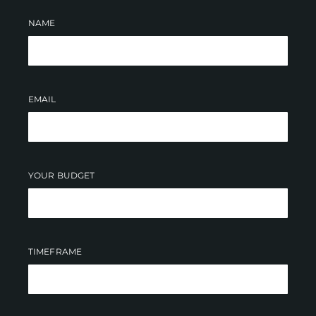
NAME
EMAIL
YOUR BUDGET
TIMEFRAME