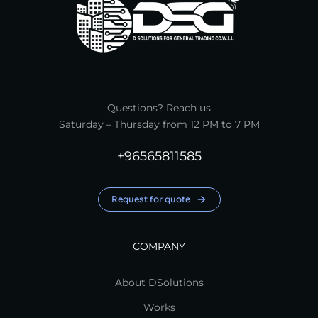
Questions? Reach us
Saturday – Thursday from 12 PM to 7 PM
+96565811585
Request for quote
COMPANY
About DSolutions
Works