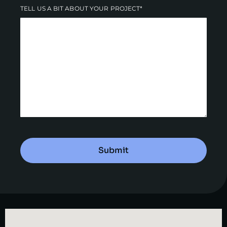
TELL US A BIT ABOUT YOUR PROJECT*
Submit