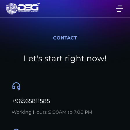
CONTACT
Let's start right now!
+96565811585
Working Hours :9:00AM to 7:00 PM