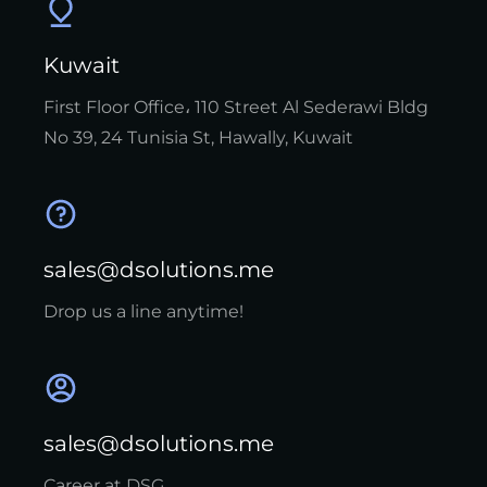
Kuwait
First Floor Office، 110 Street Al Sederawi Bldg
No 39, 24 Tunisia St, Hawally, Kuwait
sales@dsolutions.me
Drop us a line anytime!
sales@dsolutions.me
Career at DSG