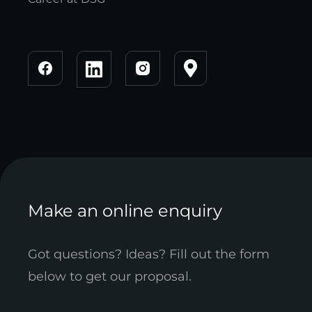
Make an online enquiry
Got questions? Ideas? Fill out the form
below to get our proposal.