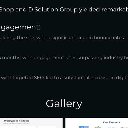
Shop and D Solution Group yielded remarkabl
Engagement:
ring the site, with a significant drop in bounce rates.
 6 months, with engagement rates surpassing industry 
h targeted SEO, led to a substantial increase in digital
Gallery