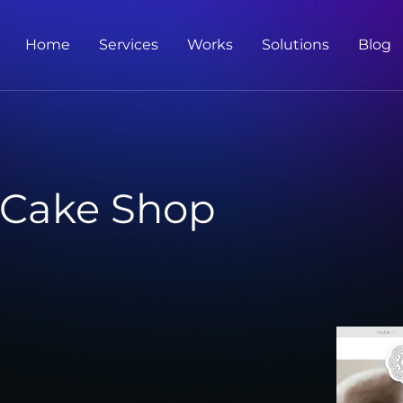
Home
Services
Works
Solutions
Blog
 Cake Shop