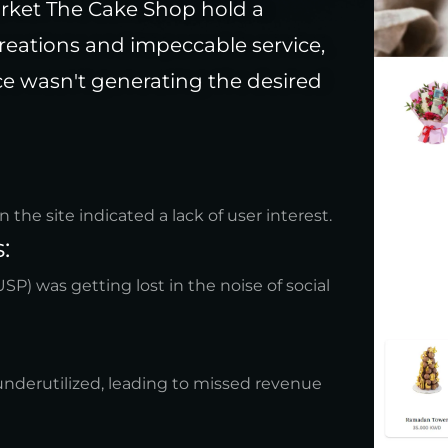
arket The Cake Shop hold a
reations and impeccable service,
nce wasn't generating the desired
he site indicated a lack of user interest.
:
SP) was getting lost in the noise of social
nderutilized, leading to missed revenue