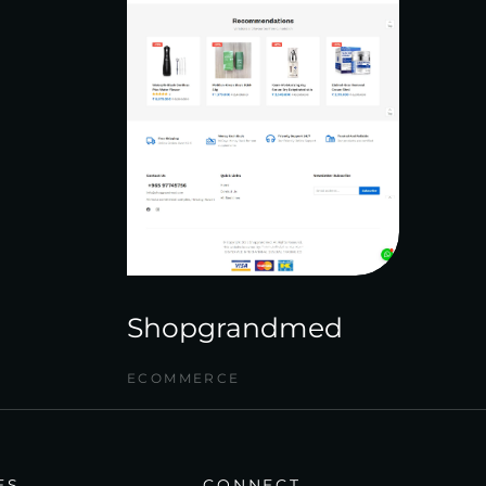
Shopgrandmed
ECOMMERCE
ES
CONNECT