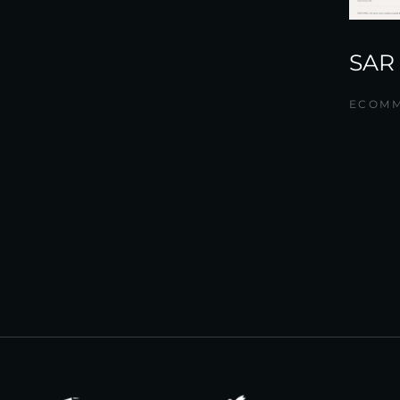
SAR
ECOM