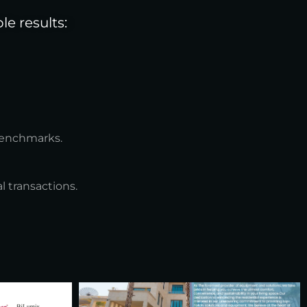
e results:
benchmarks.
 transactions.