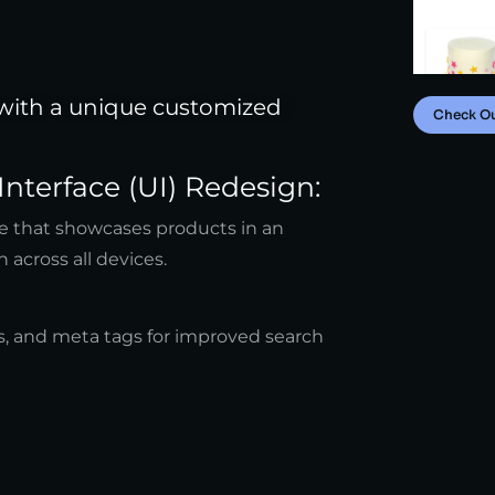
 with a unique customized
Check O
Interface (UI) Redesign:
ite that showcases products in an
n across all devices.
, and meta tags for improved search