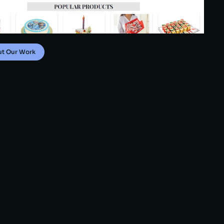
ut Our Work