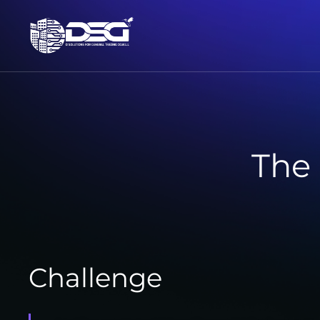
The
Challenge