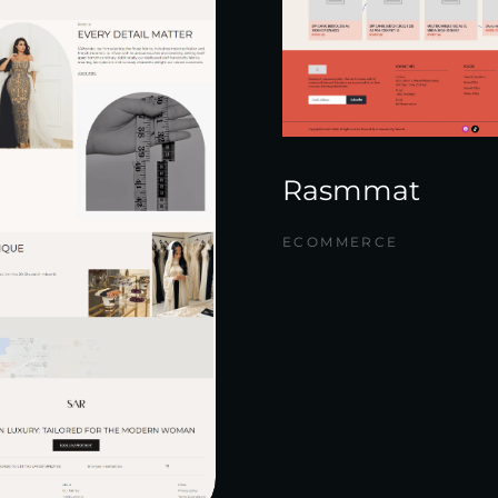
Rasmmat
ECOMMERCE