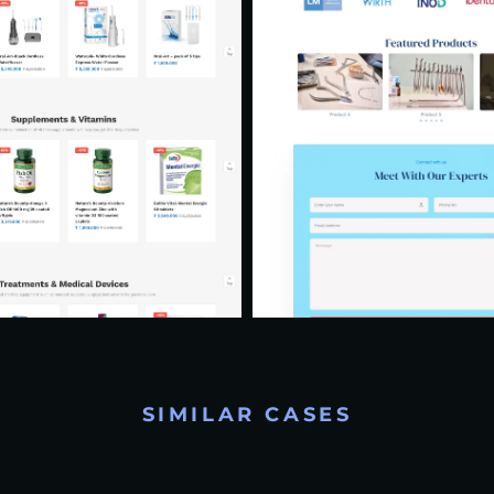
SIMILAR CASES