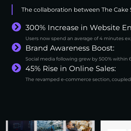
The collaboration between The Cake 
300% Increase in Website 
Users now spend an average of 4 minutes explo
Brand Awareness Boost:
Social media following grew by 500% within
45% Rise in Online Sales:
The revamped e-commerce section, coupled wit