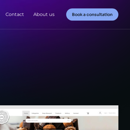
Contact
About us
Book a consultation