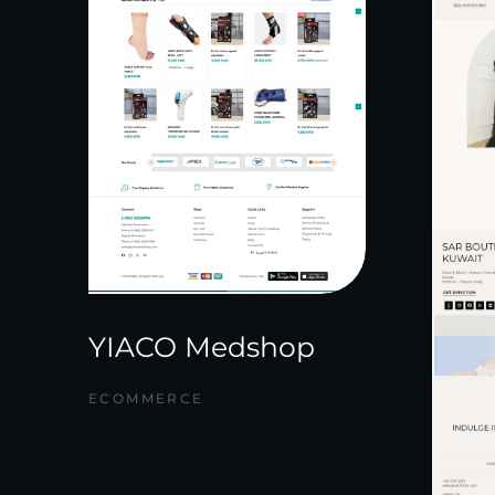
YIACO Medshop
ECOMMERCE