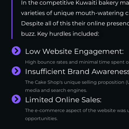
In the competitive Kuwaiti bakery m
varieties of unique mouth-watering c
Despite all of this their online prese
buzz. Key hurdles included:
Low Website Engagement:
High bounce rates and minimal time spent on t
Insufficient Brand Awareness
The Cake Shop's unique selling proposition (U
media and search engines.
Limited Online Sales:
The e-commerce aspect of the website was u
opportunities.