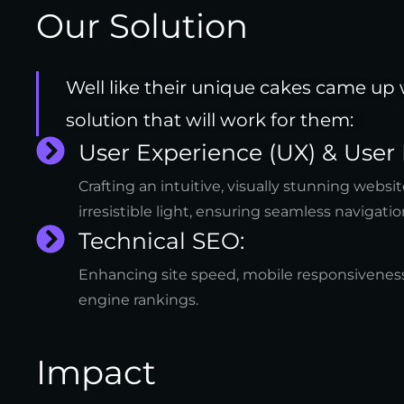
Our Solution
Well like their unique cakes came up
solution that will work for them:
User Experience (UX) & User 
Crafting an intuitive, visually stunning webs
irresistible light, ensuring seamless navigatio
Technical SEO:
Enhancing site speed, mobile responsiveness
engine rankings.
Impact