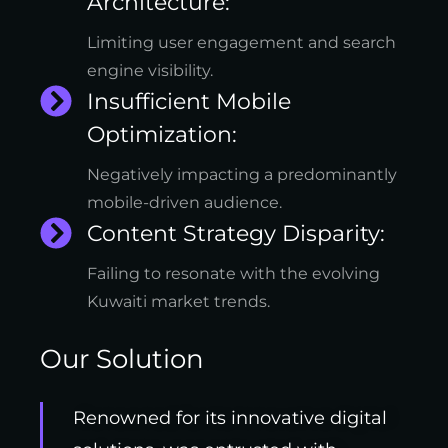
Architecture:
Limiting user engagement and search
engine visibility.
Insufficient Mobile
Optimization:
Negatively impacting a predominantly
mobile-driven audience.
Content Strategy Disparity:
Failing to resonate with the evolving
Kuwaiti market trends.
Our Solution
Renowned for its innovative digital