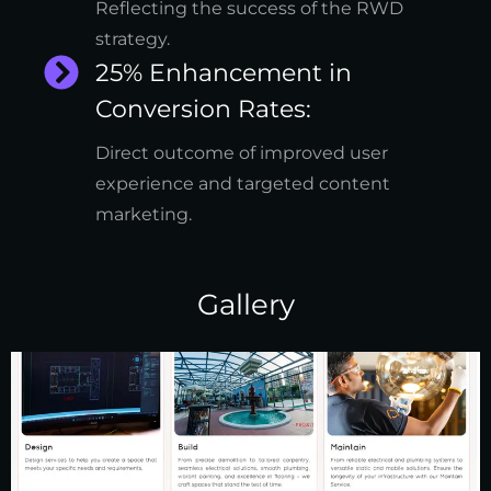
Reflecting the success of the RWD
strategy.
25% Enhancement in
Conversion Rates:
Direct outcome of improved user
experience and targeted content
marketing.
Gallery