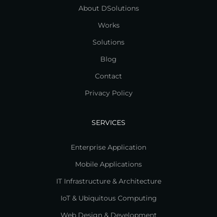
About DSolutions
Works
Solutions
Blog
Contact
Privacy Policy
SERVICES
Enterprise Application
Mobile Applications
IT Infrastructure & Architecture
IoT & Ubiquitous Computing
Web Design & Development