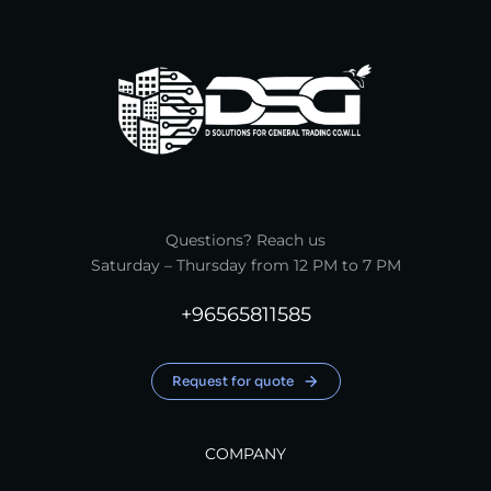
Questions? Reach us
Saturday – Thursday from 12 PM to 7 PM
+96565811585
Request for quote
COMPANY