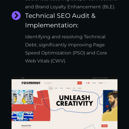
and Brand Loyalty Enhancement (BLE).
Technical SEO Audit &
Implementation:
Identifying and resolving Technical
Debt, significantly improving Page
Speed Optimization (PSO) and Core
Web Vitals (CWV).