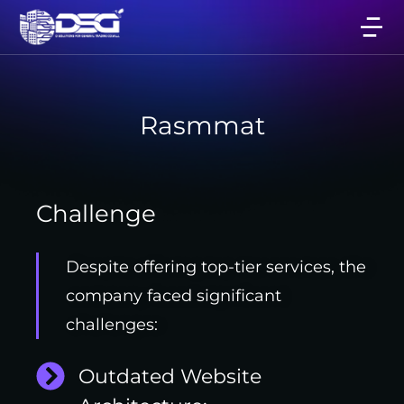
Rasmmat
Challenge
Despite offering top-tier services, the
company faced significant
challenges:
Outdated Website