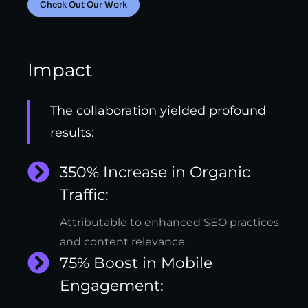
Check Out Our Work
Impact
The collaboration yielded profound
results:
350% Increase in Organic
Traffic:
Attributable to enhanced SEO practices
and content relevance.
75% Boost in Mobile
Engagement: