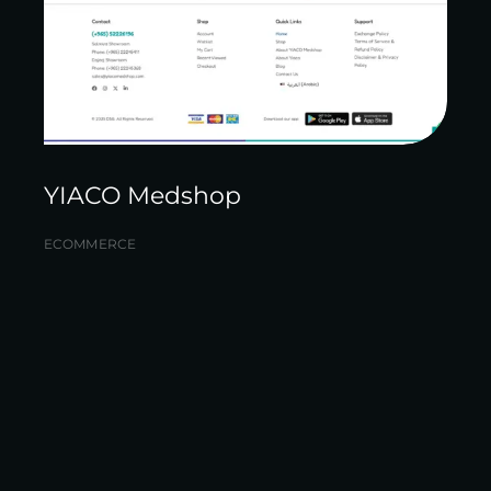
YIACO Medshop
ECOMMERCE