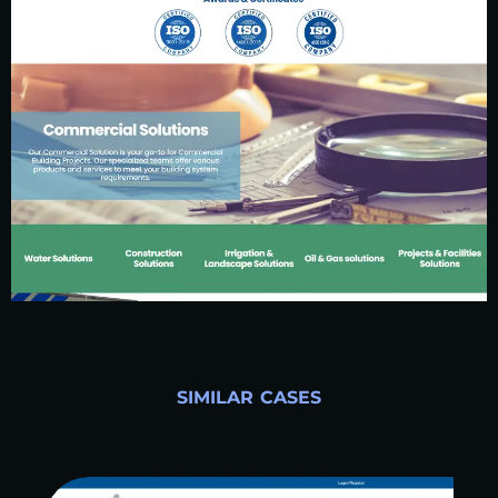
SIMILAR CASES