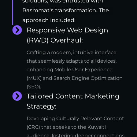
solutions, was entrusted with
Rasmmat's transformation. The
approach included:
Responsive Web Design
(RWD) Overhaul:
Crafting a modern, intuitive interface
that seamlessly adapts to all devices,
enhancing Mobile User Experience
(MUX) and Search Engine Optimization
(SEO).
Tailored Content Marketing
Strategy:
Developing Culturally Relevant Content
(CRC) that speaks to the Kuwaiti
audience, fostering deeper connections