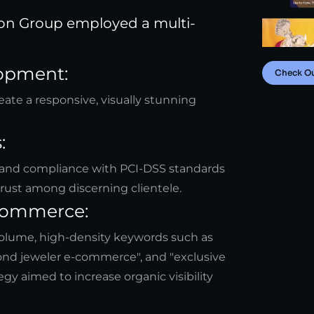
ion Group employed a multi-
opment:
Check O
ate a responsive, visually stunning
:
and compliance with PCI-DSS standards
trust among discerning clientele.
-commerce:
-volume, high-density keywords such as
mond jeweler e-commerce", and "exclusive
gy aimed to increase organic visibility