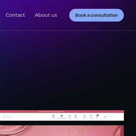
Contact
About us
Book a consultation