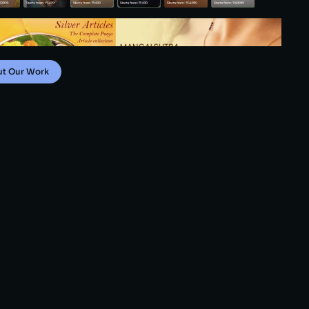
ut Our Work