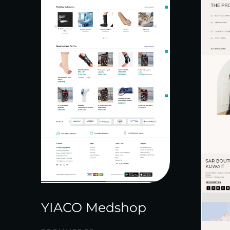
YIACO Medshop