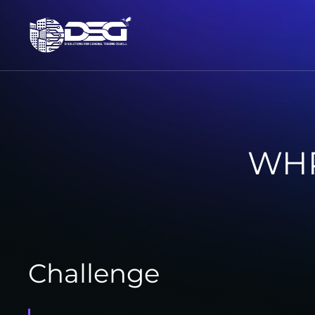
WHP
Challenge