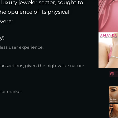
luxury jeweler sector, sought to
the opulence of its physical
were:
y:
ess user experience.
ransactions, given the high-value nature
ler market.