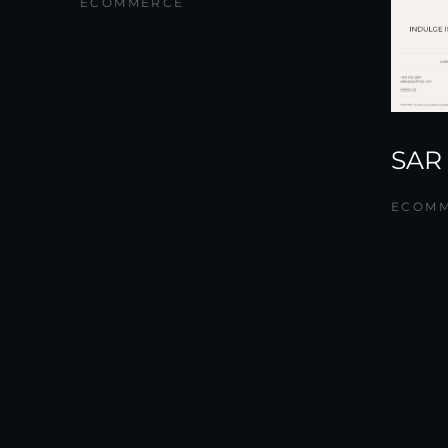
ECOMMERCE
SAR
ECOM