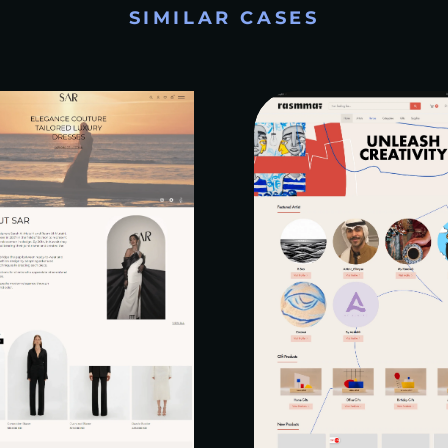
SIMILAR CASES