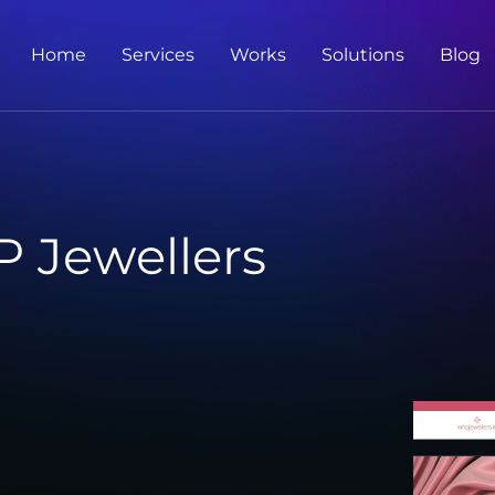
Home
Services
Works
Solutions
Blog
 Jewellers