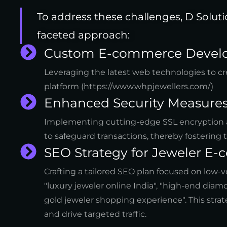
To address these challenges, D Solut
faceted approach:
Custom E-commerce Devel
Leveraging the latest web technologies to cre
platform (https://www.whpjewellers.com/)
Enhanced Security Measures
Implementing cutting-edge SSL encryption 
to safeguard transactions, thereby fostering 
SEO Strategy for Jeweler E
Crafting a tailored SEO plan focused on low
"luxury jeweler online India", "high-end dia
gold jeweler shopping experience". This strate
and drive targeted traffic.