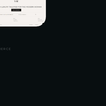
MERCE