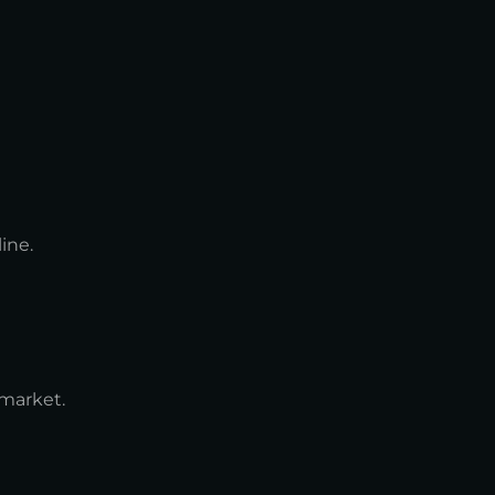
ine.
 market.