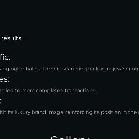
results:
ic:
wing potential customers searching for luxury jeweler onl
es:
e led to more completed transactions.
:
h its luxury brand image, reinforcing its position in the