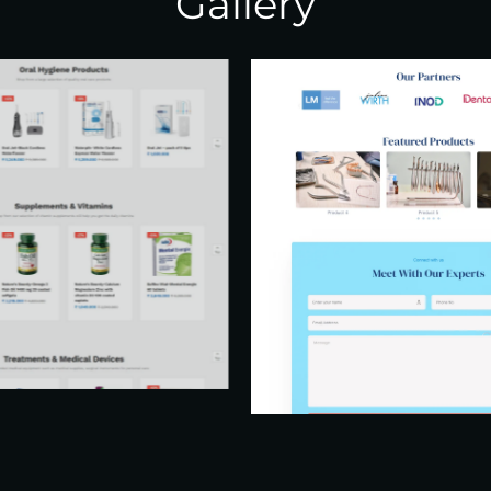
Gallery