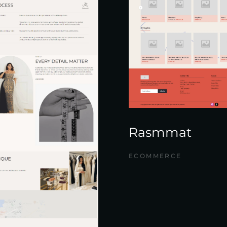
Rasmmat
ECOMMERCE