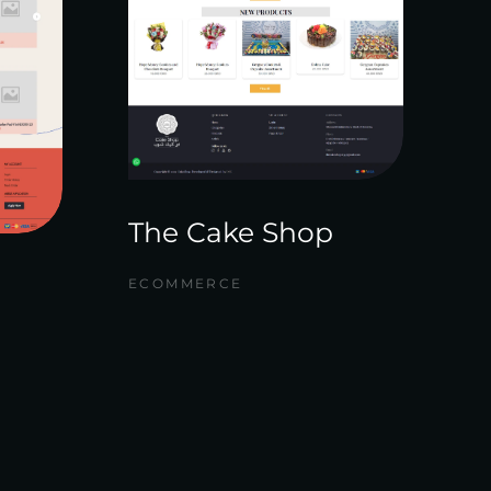
The Cake Shop
ECOMMERCE