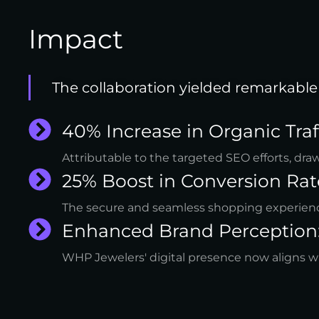
Impact
The collaboration yielded remarkable 
40% Increase in Organic Traff
Attributable to the targeted SEO efforts, dra
25% Boost in Conversion Rat
The secure and seamless shopping experienc
Enhanced Brand Perception
WHP Jewelers' digital presence now aligns wit