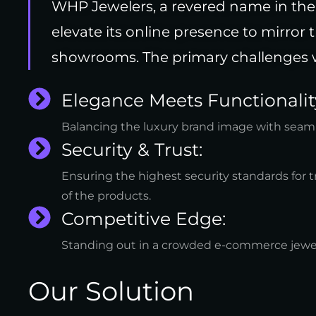
WHP Jewelers, a revered name in the 
elevate its online presence to mirror 
showrooms. The primary challenges 
Elegance Meets Functionalit
Balancing the luxury brand image with seaml
Security & Trust:
Ensuring the highest security standards for t
of the products.
Competitive Edge:
Standing out in a crowded e-commerce jewe
Our Solution