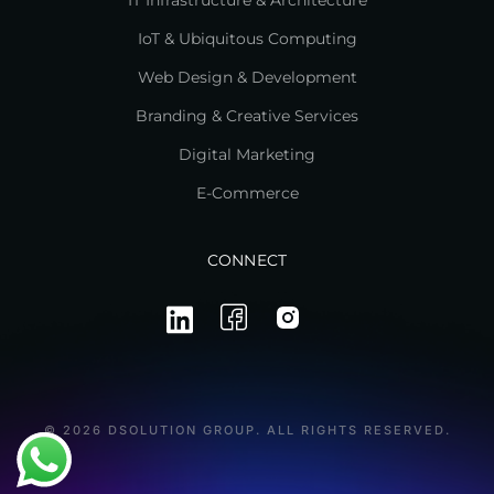
IT Infrastructure & Architecture
IoT & Ubiquitous Computing
Web Design & Development
Branding & Creative Services
Digital Marketing
E-Commerce
CONNECT
© 2026 DSOLUTION GROUP. ALL RIGHTS RESERVED.