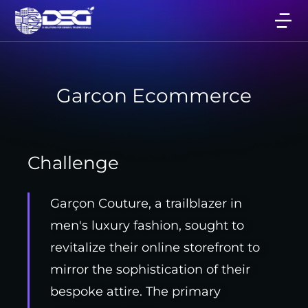
Garcon Ecommerce
Challenge
Garçon Couture, a trailblazer in
men's luxury fashion, sought to
revitalize their online storefront to
mirror the sophistication of their
bespoke attire. The primary