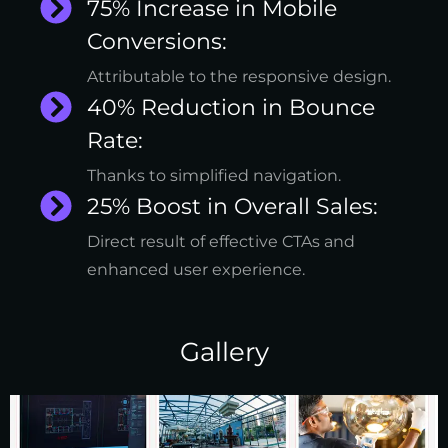
75% Increase in Mobile
Conversions:
Attributable to the responsive design.
40% Reduction in Bounce
Rate:
Thanks to simplified navigation.
25% Boost in Overall Sales:
Direct result of effective CTAs and
enhanced user experience.
Gallery