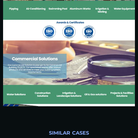
SIMILAR CASES