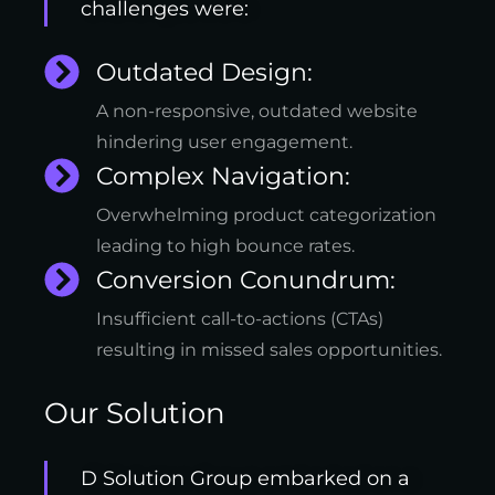
challenges were:
Outdated Design:
A non-responsive, outdated website
hindering user engagement.
Complex Navigation:
Overwhelming product categorization
leading to high bounce rates.
Conversion Conundrum:
Insufficient call-to-actions (CTAs)
resulting in missed sales opportunities.
Our Solution
D Solution Group embarked on a