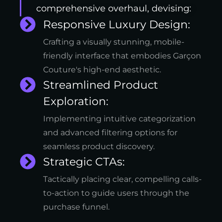
comprehensive overhaul, devising:
Responsive Luxury Design:
Crafting a visually stunning, mobile-
friendly interface that embodies Garçon
Couture's high-end aesthetic.
Streamlined Product
Exploration:
Implementing intuitive categorization
and advanced filtering options for
seamless product discovery.
Strategic CTAs:
Tactically placing clear, compelling calls-
to-action to guide users through the
purchase funnel.