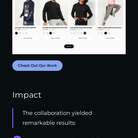
Check Out Our Work
Impact
The collaboration yielded
remarkable results: