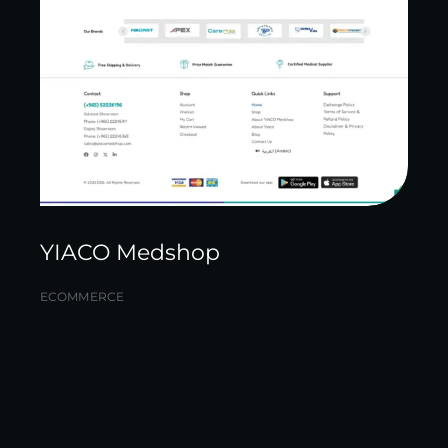
YIACO Medshop
ECOMMERCE