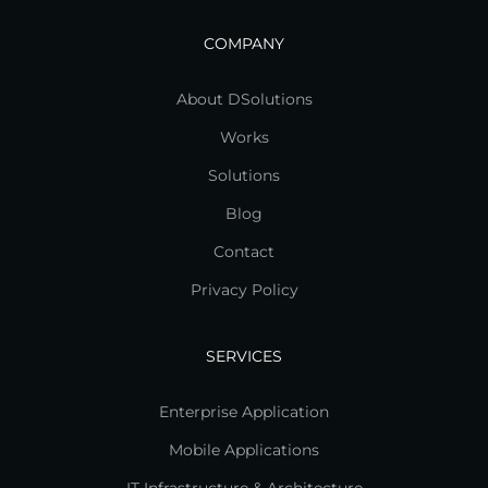
COMPANY
About DSolutions
Works
Solutions
Blog
Contact
Privacy Policy
SERVICES
Enterprise Application
Mobile Applications