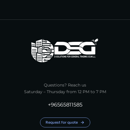
Questions? Reach us
Saturday – Thursday from 12 PM to 7 PM
+96565811585
Request for quote