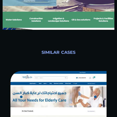
SIMILAR CASES