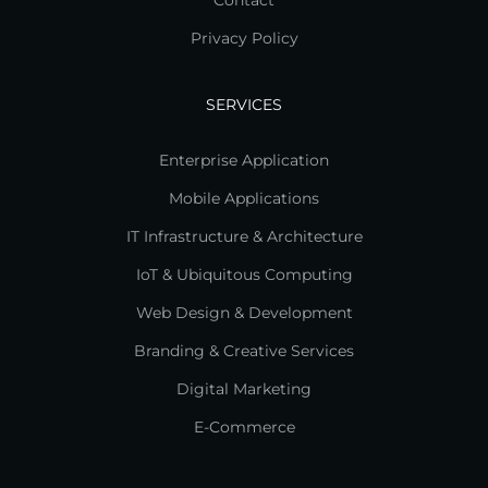
Contact
Privacy Policy
SERVICES
Enterprise Application
Mobile Applications
IT Infrastructure & Architecture
IoT & Ubiquitous Computing
Web Design & Development
Branding & Creative Services
Digital Marketing
E-Commerce