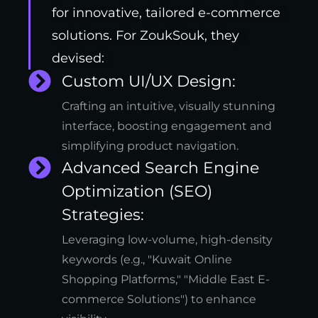
for innovative, tailored e-commerce
solutions. For ZoukSouk, they
devised:
Custom UI/UX Design:
Crafting an intuitive, visually stunning
interface, boosting engagement and
simplifying product navigation.
Advanced Search Engine
Optimization (SEO)
Strategies:
Leveraging low-volume, high-density
keywords (e.g., "Kuwait Online
Shopping Platforms," "Middle East E-
commerce Solutions") to enhance