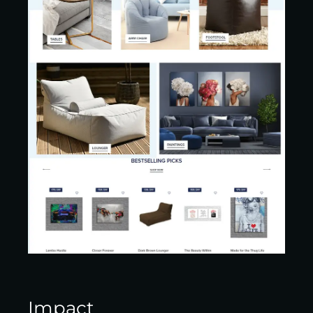
Impact