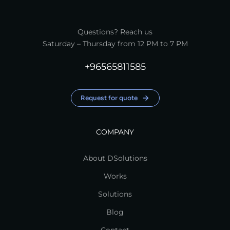
Questions? Reach us
Saturday – Thursday from 12 PM to 7 PM
+96565811585
Request for quote
COMPANY
About DSolutions
Works
Solutions
Blog