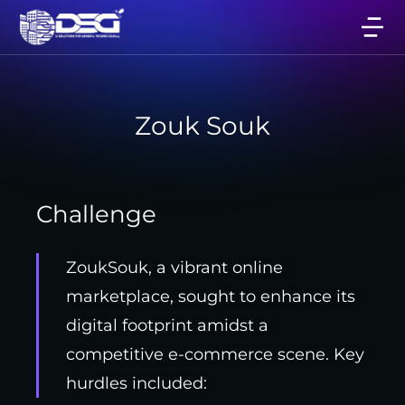
Zouk Souk
Challenge
ZoukSouk, a vibrant online
marketplace, sought to enhance its
digital footprint amidst a
competitive e-commerce scene. Key
hurdles included: