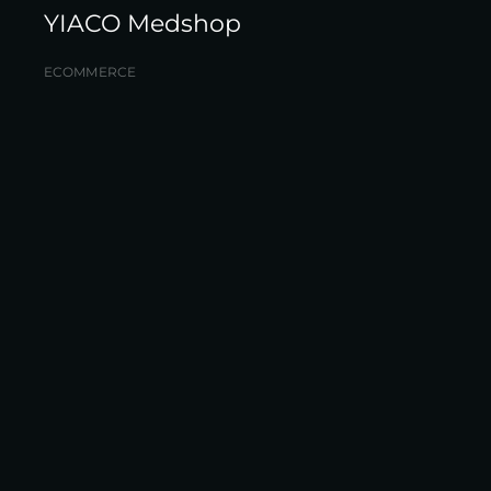
YIACO Medshop
ECOMMERCE