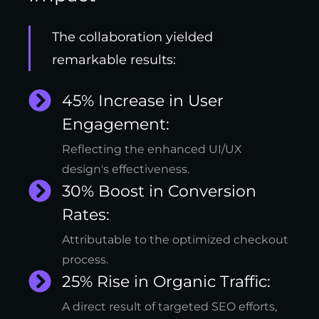
The collaboration yielded
remarkable results:
45% Increase in User
Engagement:
Reflecting the enhanced UI/UX
design's effectiveness.
30% Boost in Conversion
Rates:
Attributable to the optimized checkout
process.
25% Rise in Organic Traffic:
A direct result of targeted SEO efforts,