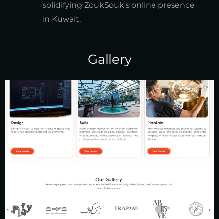
solidifying ZoukSouk's online presence
in Kuwait.
Gallery