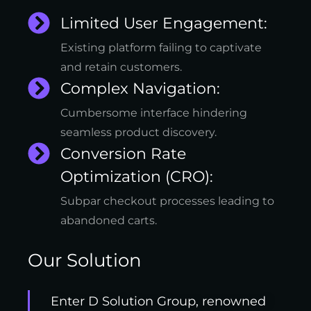
Limited User Engagement:
Existing platform failing to captivate
and retain customers.
Complex Navigation:
Cumbersome interface hindering
seamless product discovery.
Conversion Rate
Optimization (CRO):
Subpar checkout processes leading to
abandoned carts.
Our Solution
Enter D Solution Group, renowned