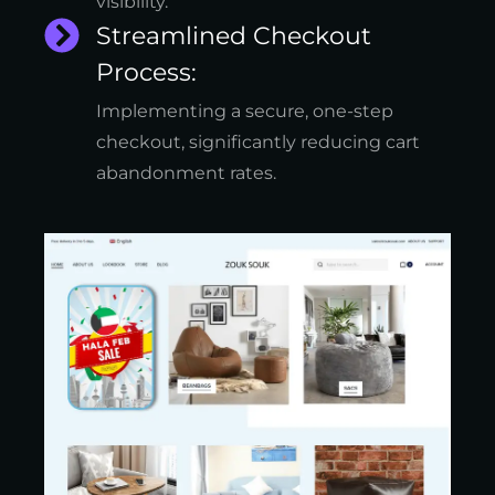
visibility.
Streamlined Checkout
Process:
Implementing a secure, one-step
checkout, significantly reducing cart
abandonment rates.