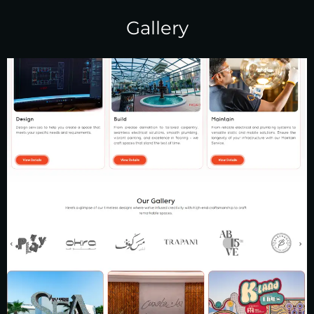
Gallery