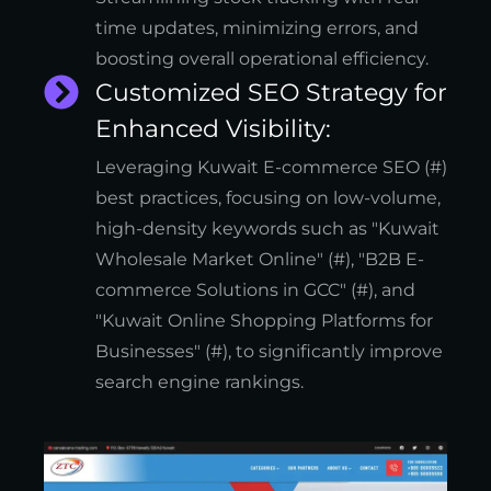
time updates, minimizing errors, and
boosting overall operational efficiency.
Customized SEO Strategy for
Enhanced Visibility:
Leveraging Kuwait E-commerce SEO (#)
best practices, focusing on low-volume,
high-density keywords such as "Kuwait
Wholesale Market Online" (#), "B2B E-
commerce Solutions in GCC" (#), and
"Kuwait Online Shopping Platforms for
Businesses" (#), to significantly improve
search engine rankings.