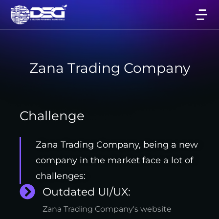
Zana Trading Company
Challenge
Zana Trading Company, being a new
company in the market face a lot of
challenges:
Outdated UI/UX:
Zana Trading Company's website