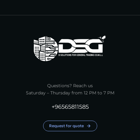
Questions? Reach us
Saturday – Thursday from 12 PM to 7 PM
+96565811585
Request for quote