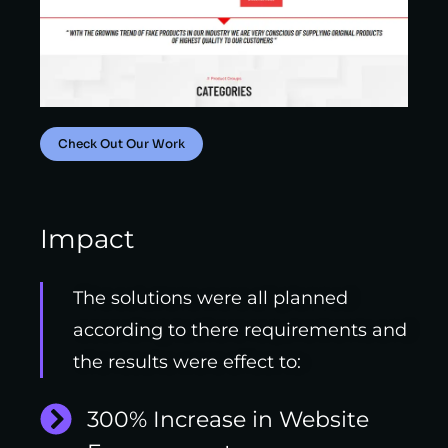
Check Out Our Work
Impact
The solutions were all planned
according to there requirements and
the results were effect to:
300% Increase in Website