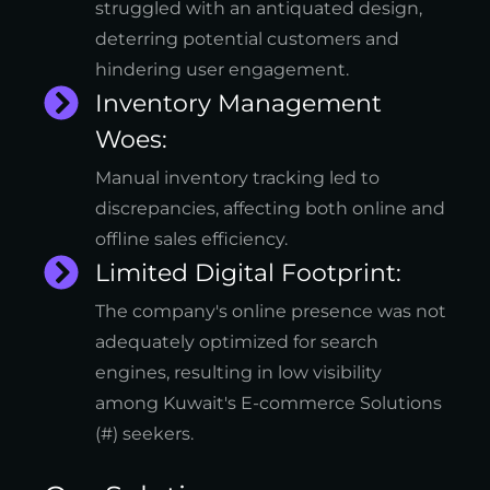
struggled with an antiquated design,
deterring potential customers and
hindering user engagement.
Inventory Management
Woes:
Manual inventory tracking led to
discrepancies, affecting both online and
offline sales efficiency.
Limited Digital Footprint:
The company's online presence was not
adequately optimized for search
engines, resulting in low visibility
among Kuwait's E-commerce Solutions
(#) seekers.