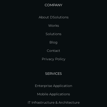
COMPANY
About DSolutions
Works
Solutions
Blog
Contact
Privacy Policy
SERVICES
Enterprise Application
Mobile Applications
IT Infrastructure & Architecture