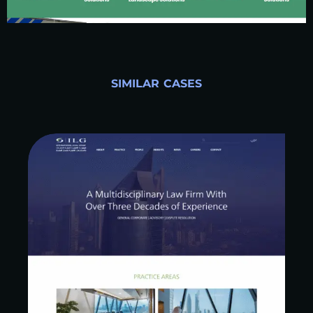
SIMILAR CASES