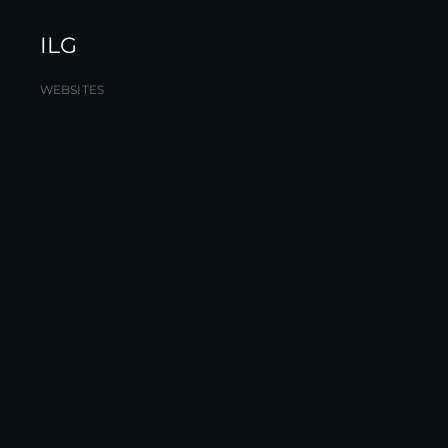
ILG
WEBSITES