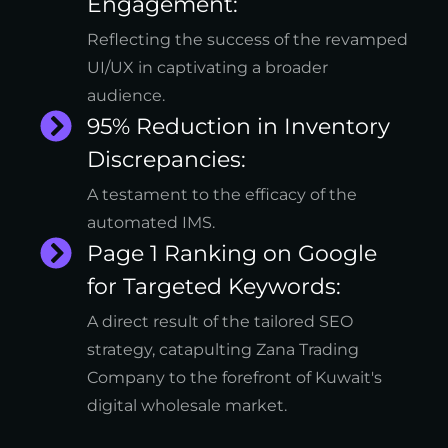
Engagement:
Reflecting the success of the revamped
UI/UX in captivating a broader
audience.
95% Reduction in Inventory
Discrepancies:
A testament to the efficacy of the
automated IMS.
Page 1 Ranking on Google
for Targeted Keywords:
A direct result of the tailored SEO
strategy, catapulting Zana Trading
Company to the forefront of Kuwait's
digital wholesale market.