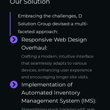
Our Solution
Embracing the challenges, D
Solution Group devised a multi-
faceted approach:
Responsive Web Design
Overhaul:
Crafting a modern, intuitive interface
that seamlessly adapts to various
devices, enhancing user experience
and encouraging longer site visits.
Implementation of
Automated Inventory
Management System (IMS):
Streamlining stock tracking with real-