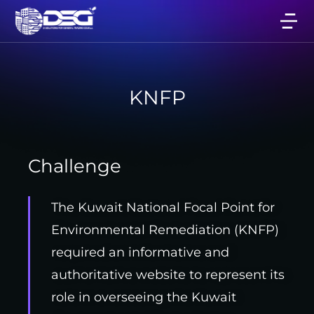
KNFP
Challenge
The Kuwait National Focal Point for
Environmental Remediation (KNFP)
required an informative and
authoritative website to represent its
role in overseeing the Kuwait