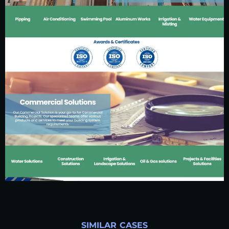
SIMILAR CASES