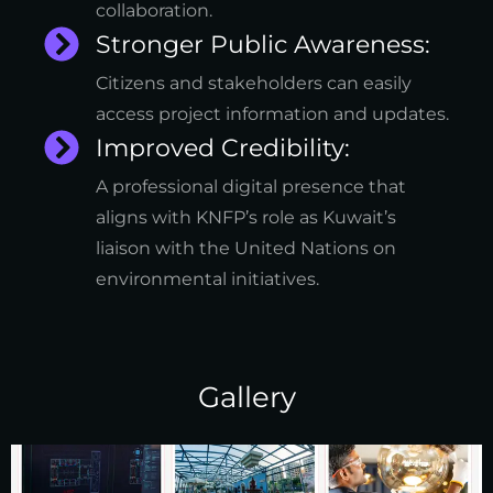
collaboration.
Stronger Public Awareness:
Citizens and stakeholders can easily
access project information and updates.
Improved Credibility:
A professional digital presence that
aligns with KNFP’s role as Kuwait’s
liaison with the United Nations on
environmental initiatives.
Gallery