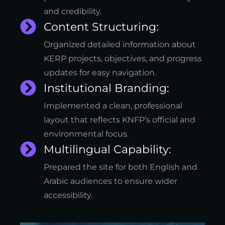
and credibility.
Content Structuring:
Organized detailed information about
KERP projects, objectives, and progress
updates for easy navigation.
Institutional Branding:
Implemented a clean, professional
layout that reflects KNFP’s official and
environmental focus.
Multilingual Capability:
Prepared the site for both English and
Arabic audiences to ensure wider
accessibility.