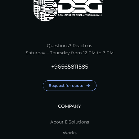
Questions? Reach us
Saturday – Thursday from 12 PM to 7 PM
+96565811585
Request for quote
COMPANY
About DSolutions
Works