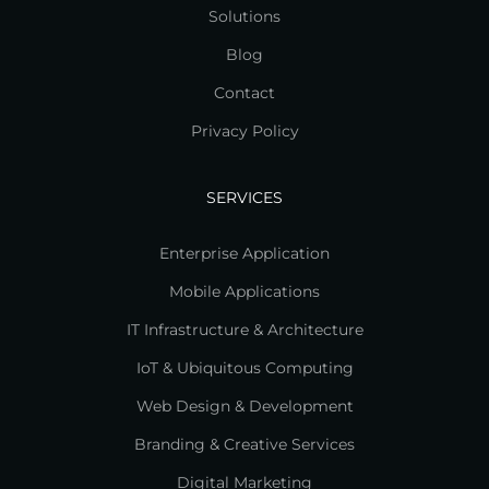
Solutions
Blog
Contact
Privacy Policy
SERVICES
Enterprise Application
Mobile Applications
IT Infrastructure & Architecture
IoT & Ubiquitous Computing
Web Design & Development
Branding & Creative Services
Digital Marketing