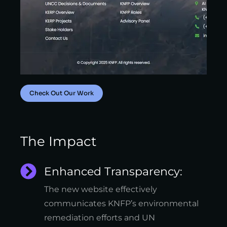
Check Out Our Work
The Impact
Enhanced Transparency:
The new website effectively
communicates KNFP’s environmental
remediation efforts and UN