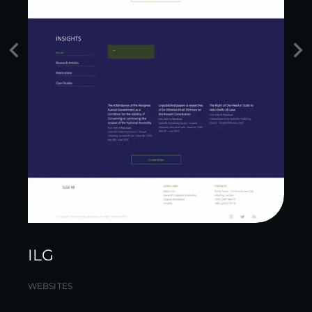
ILG
WEBSITES