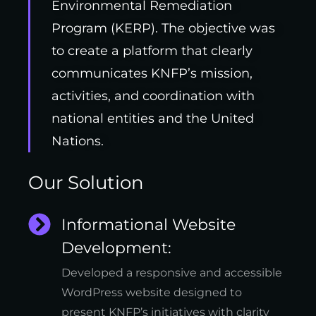
Environmental Remediation
Program (KERP). The objective was
to create a platform that clearly
communicates KNFP’s mission,
activities, and coordination with
national entities and the United
Nations.
Our Solution
Informational Website
Development:
Developed a responsive and accessible
WordPress website designed to
present KNFP’s initiatives with clarity