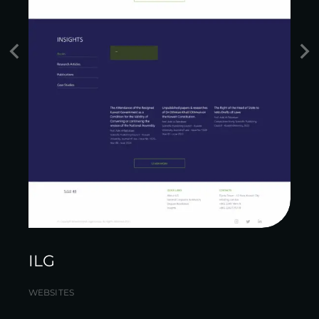
ILG
WEBSITES