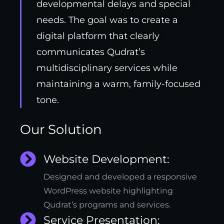
developmental delays and special
needs. The goal was to create a
digital platform that clearly
communicates Qudrat’s
multidisciplinary services while
maintaining a warm, family-focused
tone.
Our Solution
Website Development:
Designed and developed a responsive
WordPress website highlighting
Qudrat’s programs and services.
Service Presentation: