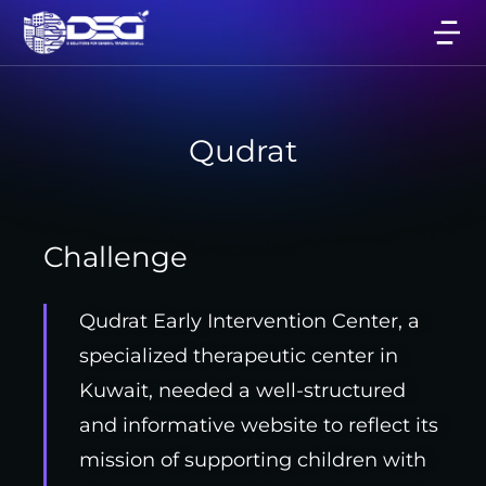
Qudrat
Challenge
Qudrat Early Intervention Center, a
specialized therapeutic center in
Kuwait, needed a well-structured
and informative website to reflect its
mission of supporting children with