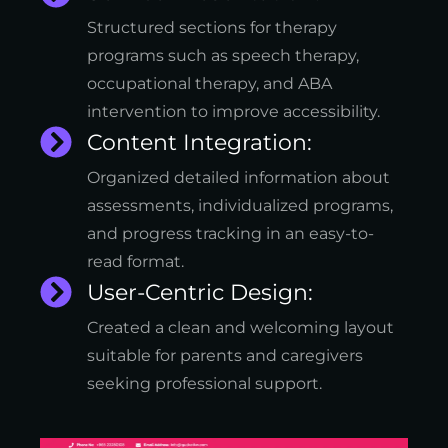
Structured sections for therapy
programs such as speech therapy,
occupational therapy, and ABA
intervention to improve accessibility.
Content Integration:
Organized detailed information about
assessments, individualized programs,
and progress tracking in an easy-to-
read format.
User-Centric Design:
Created a clean and welcoming layout
suitable for parents and caregivers
seeking professional support.