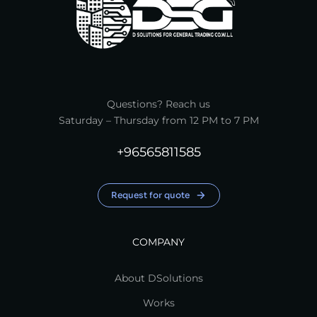
Questions? Reach us
Saturday – Thursday from 12 PM to 7 PM
+96565811585
Request for quote
COMPANY
About DSolutions
Works