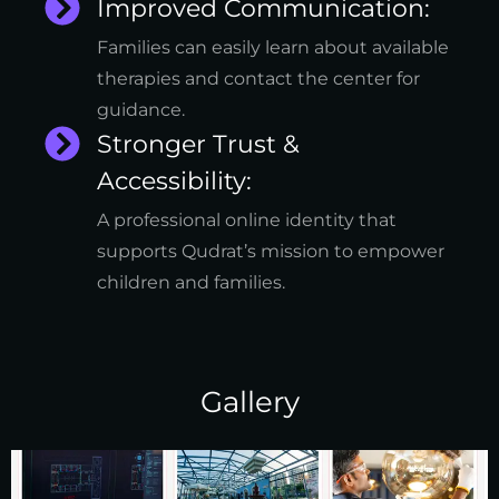
Improved Communication:
Families can easily learn about available
therapies and contact the center for
guidance.
Stronger Trust &
Accessibility:
A professional online identity that
supports Qudrat’s mission to empower
children and families.
Gallery