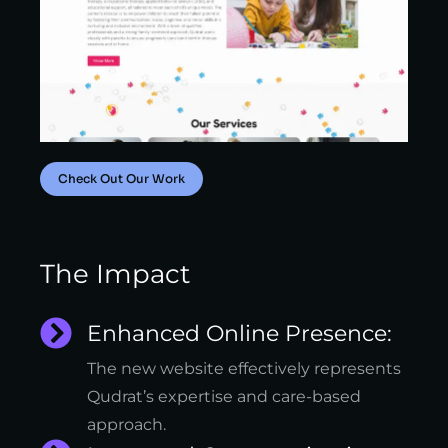
Check Out Our Work
The Impact
Enhanced Online Presence:
The new website effectively represents
Qudrat’s expertise and care-based
approach.