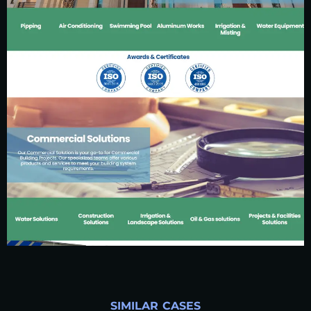
SIMILAR CASES