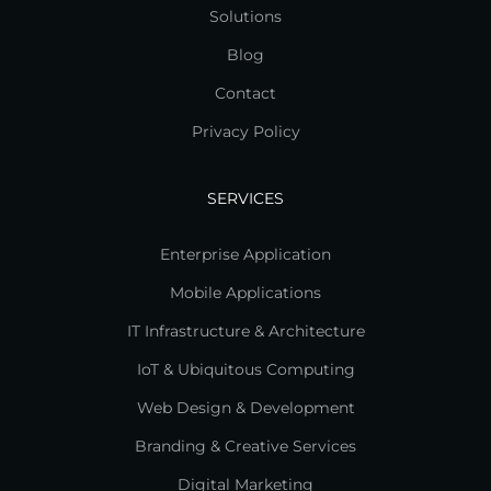
Solutions
Blog
Contact
Privacy Policy
SERVICES
Enterprise Application
Mobile Applications
IT Infrastructure & Architecture
IoT & Ubiquitous Computing
Web Design & Development
Branding & Creative Services
Digital Marketing