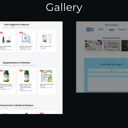
Gallery