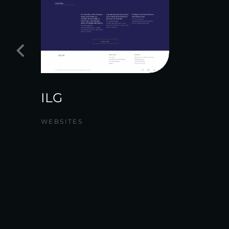
ILG
WEBSITES