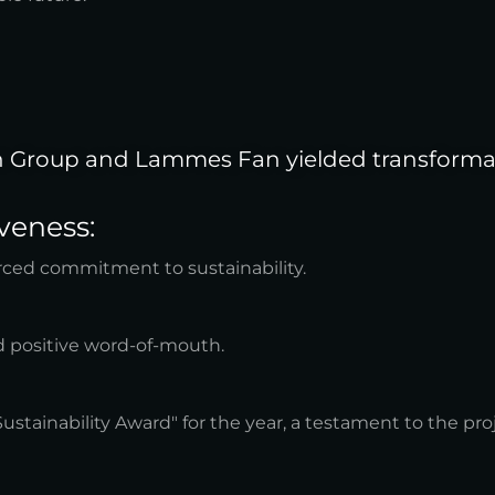
n Group and Lammes Fan yielded transformati
veness:
rced commitment to sustainability.
nd positive word-of-mouth.
ainability Award" for the year, a testament to the proj