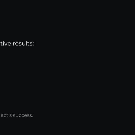
ve results:
ect's success.