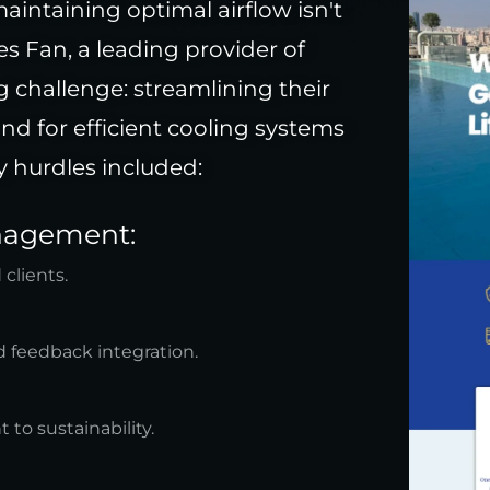
aintaining optimal airflow isn't
es Fan, a leading provider of
g challenge: streamlining their
d for efficient cooling systems
 hurdles included:
anagement:
 clients.
 feedback integration.
to sustainability.