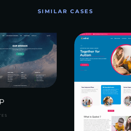
SIMILAR CASES
P
TES