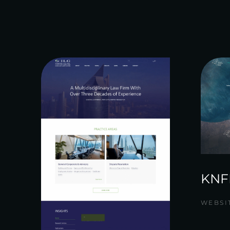
KNF
WEBSI