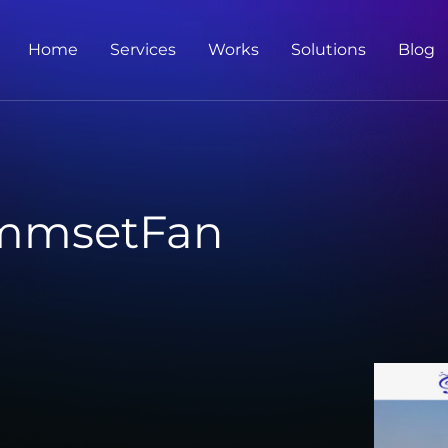
Home
Services
Works
Solutions
Blog
mmsetFan