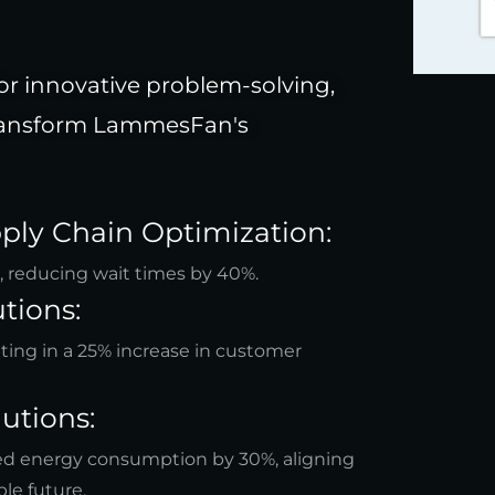
or innovative problem-solving,
 transform LammesFan's
ply Chain Optimization:
s, reducing wait times by 40%.
tions:
lting in a 25% increase in customer
utions:
red energy consumption by 30%, aligning
le future.