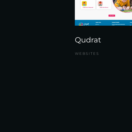
Qudrat
WEBSITES