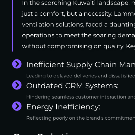
In the scorching Kuwaiti landscape, m
just a comfort, but a necessity. Lamm
ventilation solutions, faced a dauntin
operations to meet the soaring deman
without compromising on quality. Key
Inefficient Supply Chain M
Leading to delayed deliveries and dissatisfied
Outdated CRM Systems:
Hindering seamless customer interaction and
Energy Inefficiency:
Reflecting poorly on the brand's commitment 