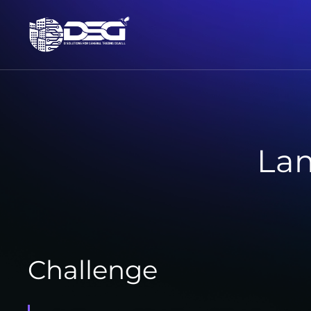
La
Challenge