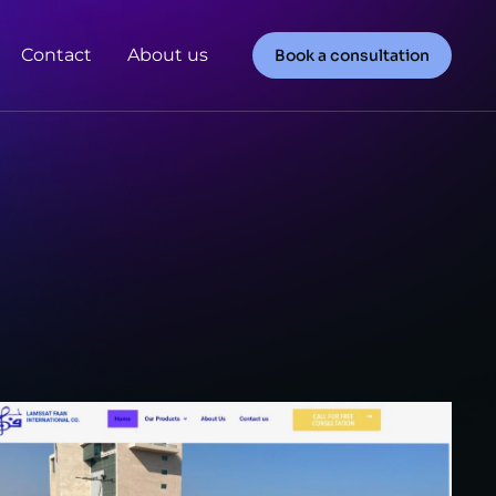
Contact
About us
Book a consultation