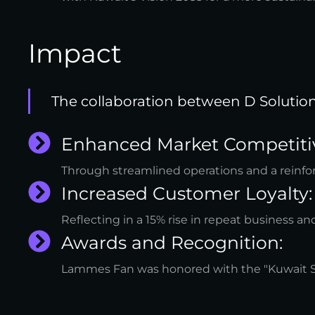
Impact
The collaboration between D Solutio
Enhanced Market Competiti
Through streamlined operations and a reinfo
Increased Customer Loyalty:
Reflecting in a 15% rise in repeat business a
Awards and Recognition:
Lammes Fan was honored with the "Kuwait Sust