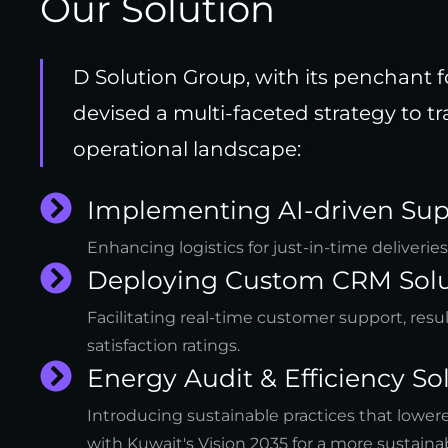
Our Solution
D Solution Group, with its penchant f
devised a multi-faceted strategy to
operational landscape:
Implementing AI-driven Sup
Enhancing logistics for just-in-time deliverie
Deploying Custom CRM Solu
Facilitating real-time customer support, resu
satisfaction ratings.
Energy Audit & Efficiency Sol
Introducing sustainable practices that lowe
with Kuwait's Vision 2035 for a more sustainab