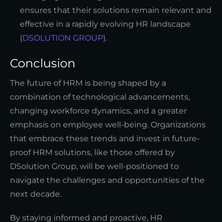
ensures that their solutions remain relevant and
effective in a rapidly evolving HR landscape
(
DSOLUTION GROUP
).
Conclusion
The future of HRM is being shaped by a
combination of technological advancements,
changing workforce dynamics, and a greater
emphasis on employee well-being. Organizations
that embrace these trends and invest in future-
proof HRM solutions, like those offered by
DSolution Group, will be well-positioned to
navigate the challenges and opportunities of the
next decade.
By staying informed and proactive, HR