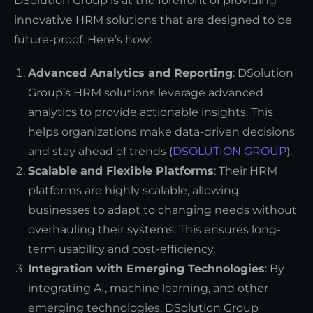
DSolution Group is at the forefront of providing
innovative HRM solutions that are designed to be
future-proof. Here’s how:
Advanced Analytics and Reporting
: DSolution
Group’s HRM solutions leverage advanced
analytics to provide actionable insights. This
helps organizations make data-driven decisions
and stay ahead of trends (
DSOLUTION GROUP
).
Scalable and Flexible Platforms
: Their HRM
platforms are highly scalable, allowing
businesses to adapt to changing needs without
overhauling their systems. This ensures long-
term usability and cost-efficiency.
Integration with Emerging Technologies
: By
integrating AI, machine learning, and other
emerging technologies, DSolution Group