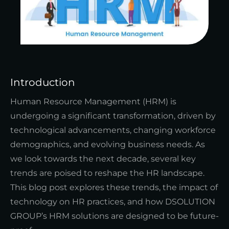
Introduction
Human Resource Management (HRM) is
undergoing a significant transformation, driven by
technological advancements, changing workforce
demographics, and evolving business needs. As
we look towards the next decade, several key
trends are poised to reshape the HR landscape.
This blog post explores these trends, the impact of
technology on HR practices, and how DSOLUTION
GROUP’s HRM solutions are designed to be future-