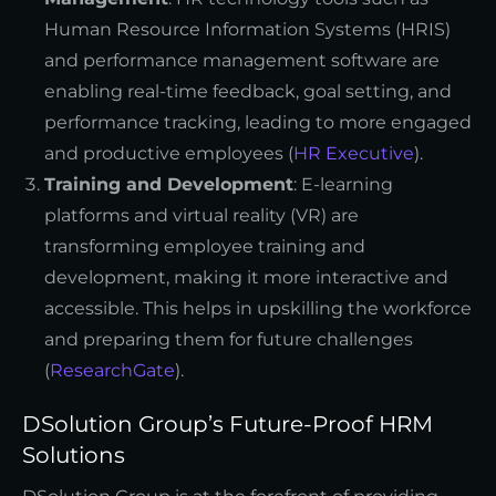
Human Resource Information Systems (HRIS)
and performance management software are
enabling real-time feedback, goal setting, and
performance tracking, leading to more engaged
and productive employees (
HR Executive
).
Training and Development
: E-learning
platforms and virtual reality (VR) are
transforming employee training and
development, making it more interactive and
accessible. This helps in upskilling the workforce
and preparing them for future challenges
(
ResearchGate
).
DSolution Group’s Future-Proof HRM
Solutions