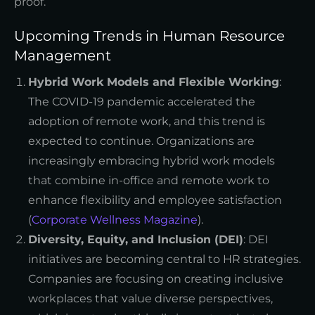
proof.
Upcoming Trends in Human Resource
Management
Hybrid Work Models and Flexible Working
:
The COVID-19 pandemic accelerated the
adoption of remote work, and this trend is
expected to continue. Organizations are
increasingly embracing hybrid work models
that combine in-office and remote work to
enhance flexibility and employee satisfaction
(
Corporate Wellness Magazine
).
Diversity, Equity, and Inclusion (DEI)
: DEI
initiatives are becoming central to HR strategies.
Companies are focusing on creating inclusive
workplaces that value diverse perspectives,