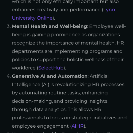
which is not only ethically important but also
enhances creativity and performance (
Lynn
University Online
).
Mental Health and Well-being
: Employee well-
being is gaining prominence as organizations
recognize the importance of mental health. HR
departments are implementing programs and
policies to support the holistic wellness of their
workforce (
SelectHub
).
Generative AI and Automation
: Artificial
Intelligence (AI) is revolutionizing HR processes
by automating routine tasks, enhancing
decision-making, and providing insights
through data analytics. This allows HR
professionals to focus on strategic initiatives and
employee engagement (
AIHR
).