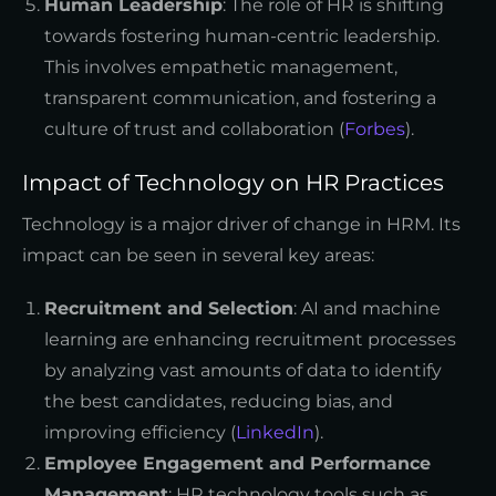
Human Leadership
: The role of HR is shifting
towards fostering human-centric leadership.
This involves empathetic management,
transparent communication, and fostering a
culture of trust and collaboration (
Forbes
).
Impact of Technology on HR Practices
Technology is a major driver of change in HRM. Its
impact can be seen in several key areas:
Recruitment and Selection
: AI and machine
learning are enhancing recruitment processes
by analyzing vast amounts of data to identify
the best candidates, reducing bias, and
improving efficiency (
LinkedIn
).
Employee Engagement and Performance
Management
: HR technology tools such as