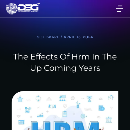
SOFTWARE
/
APRIL 15, 2024
The Effects Of Hrm In The
Up Coming Years