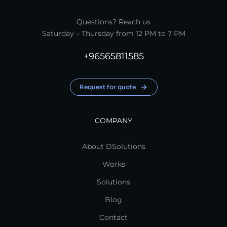
Questions? Reach us
Saturday – Thursday from 12 PM to 7 PM
+96565811585
Request for quote
COMPANY
About DSolutions
Works
Solutions
Blog
Contact