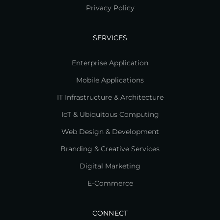
Privacy Policy
SERVICES
Enterprise Application
Mobile Applications
IT Infrastructure & Architecture
IoT & Ubiquitous Computing
Web Design & Development
Branding & Creative Services
Digital Marketing
E-Commerce
CONNECT