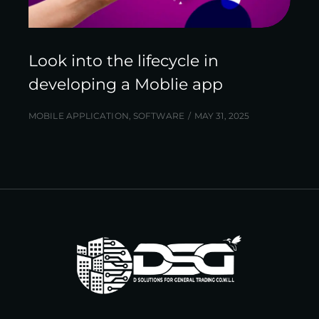
Look into the lifecycle in
developing a Moblie app
MOBILE APPLICATION
,
SOFTWARE
MAY 31, 2025