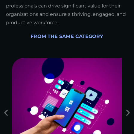
professionals can drive significant value for their
organizations and ensure a thriving, engaged, and
productive workforce.
FROM THE SAME CATEGORY