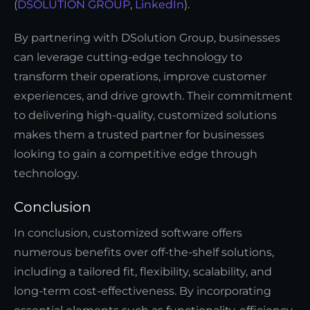
(
DSOLUTION GROUP
,
LinkedIn
).
By partnering with DSolution Group, businesses
can leverage cutting-edge technology to
transform their operations, improve customer
experiences, and drive growth. Their commitment
to delivering high-quality, customized solutions
makes them a trusted partner for businesses
looking to gain a competitive edge through
technology.
Conclusion
In conclusion, customized software offers
numerous benefits over off-the-shelf solutions,
including a tailored fit, flexibility, scalability, and
long-term cost-effectiveness. By incorporating