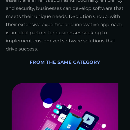
essential elements such as functionality, efficiency,
and security, businesses can develop software that
meets their unique needs. DSolution Group, with
their extensive expertise and innovative approach,
is an ideal partner for businesses seeking to
implement customized software solutions that
drive success.
FROM THE SAME CATEGORY