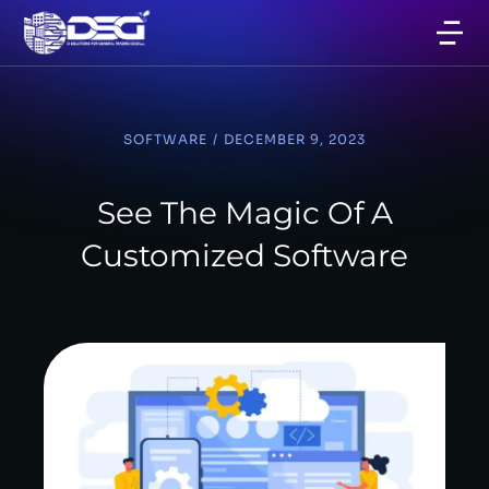
SOFTWARE
/
DECEMBER 9, 2023
See The Magic Of A
Customized Software