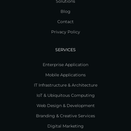
Solutions
Blog
Contact
Privacy Policy
SERVICES
Enterprise Application
Mobile Applications
IT Infrastructure & Architecture
IoT & Ubiquitous Computing
Web Design & Development
Branding & Creative Services
Digital Marketing