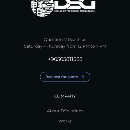
Questions? Reach us
Saturday – Thursday from 12 PM to 7 PM
+96565811585
Request for quote
COMPANY
About DSolutions
Works