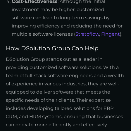
Cost-Effectiveness
: Although the initial
investment may be higher, customized
software can lead to long-term savings by
improving efficiency and reducing the need for
multiple software licenses (
Stratoflow
,
Fingent
).
How DSolution Group Can Help
DSolution Group stands out as a leader in
providing customized software solutions. With a
team of full-stack software engineers and a wealth
of experience in various industries, they are well-
equipped to deliver software that meets the
specific needs of their clients. Their expertise
includes developing tailored solutions for ERP,
CRM, and HRM systems, ensuring that businesses
can operate more efficiently and effectively