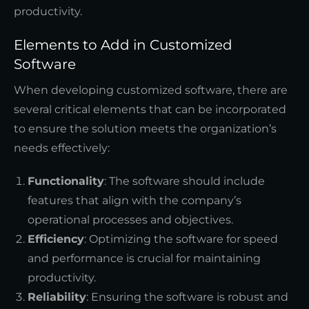
productivity.
Elements to Add in Customized
Software
When developing customized software, there are
several critical elements that can be incorporated
to ensure the solution meets the organization’s
needs effectively:
Functionality
: The software should include
features that align with the company’s
operational processes and objectives.
Efficiency
: Optimizing the software for speed
and performance is crucial for maintaining
productivity.
Reliability
: Ensuring the software is robust and