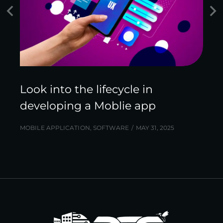
Look into the lifecycle in
developing a Moblie app
MOBILE APPLICATION
,
SOFTWARE
MAY 31, 2025