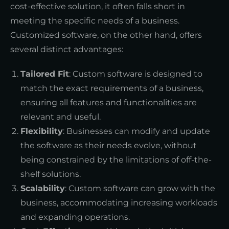
cost-effective solution, it often falls short in
meeting the specific needs of a business.
Customized software, on the other hand, offers
several distinct advantages:
Tailored Fit
: Custom software is designed to
match the exact requirements of a business,
ensuring all features and functionalities are
relevant and useful.
Flexibility
: Businesses can modify and update
the software as their needs evolve, without
being constrained by the limitations of off-the-
shelf solutions.
Scalability
: Custom software can grow with the
business, accommodating increasing workloads
and expanding operations.