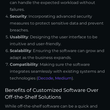
can handle the expected workload without
failures.
Security
: Incorporating advanced security
measures to protect sensitive data and prevent
breaches.
Usability
: Designing the user interface to be
intuitive and user-friendly.
Scalability
: Ensuring the software can grow and
adapt as the business expands.
Compatibility
: Making sure the software
integrates seamlessly with existing systems and
technologies (
Decode
,
Medium
).
Benefits of Customized Software Over
Off-the-Shelf Solutions
While off-the-shelf software can be a quick and