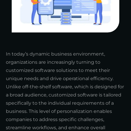
In today’s dynamic business environment,
organizations are increasingly turning to
customized software solutions to meet their
unique needs and drive operational efficiency.
Unlike off-the-shelf software, which is designed for
a broad audience, customized software is tailored
specifically to the individual requirements of a
business. This level of personalization enables
companies to address specific challenges,
streamline workflows, and enhance overall