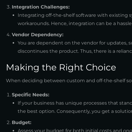
Integration Challenges:
Integrating off-the-shelf software with existing
workarounds. Hence, integration can be a hassle
Vendor Dependency:
You are dependent on the vendor for updates, sup
discontinues the product. Thus, there is a relian
Making the Right Choice
When deciding between custom and off-the-shelf softw
Specific Needs:
If your business has unique processes that s
the best option. Consequently, you get a solution
Budget:
Assess your budget for both initial costs and on