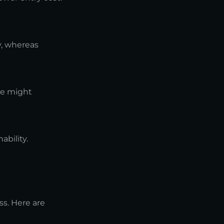
y, whereas
re might
ability.
ss. Here are