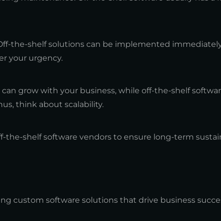
Off-the-shelf solutions can be implemented immediatel
r your urgency.
can grow with your business, while off-the-shelf softwa
us, think about scalability.
ff-the-shelf software vendors to ensure long-term sustain
ing custom software solutions that drive business succe