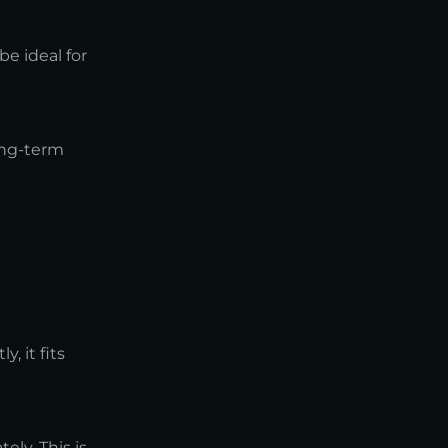
e ideal for
ong-term
, it fits
ly. This is