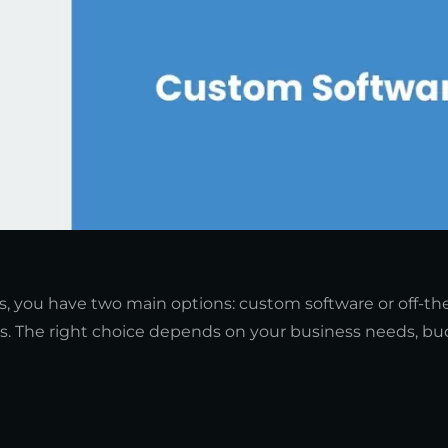
, you have two main options: custom software or off-the
s. The right choice depends on your business needs, bu