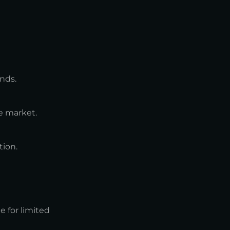
nds.
e market.
tion.
e for limited