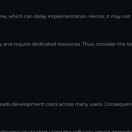
ime, which can delay implementation. Hence, it may not b
and require dedicated resources. Thus, consider the l
preads development costs across many users. Consequently
llowing you to start using the software almost immediate