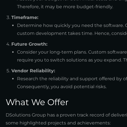
Therefore, it may be more budget-friendly.
Timeframe:
Determine how quickly you need the software. 
custom development takes time. Hence, conside
Future Growth:
Consider your long-term plans. Custom software 
require you to switch solutions as you expand. Th
Vendor Reliability:
Research the reliability and support offered by o
Consequently, you avoid potential risks.
What We Offer
DSolutions Group has a proven track record of deliver
some highlighted projects and achievements: