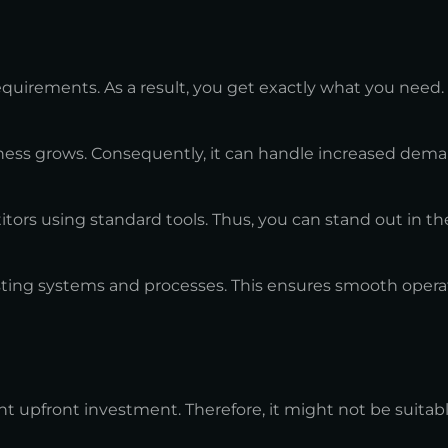
uirements. As a result, you get exactly what you need.
ness grows. Consequently, it can handle increased dema
ors using standard tools. Thus, you can stand out in th
sting systems and processes. This ensures smooth opera
t upfront investment. Therefore, it might not be suitabl