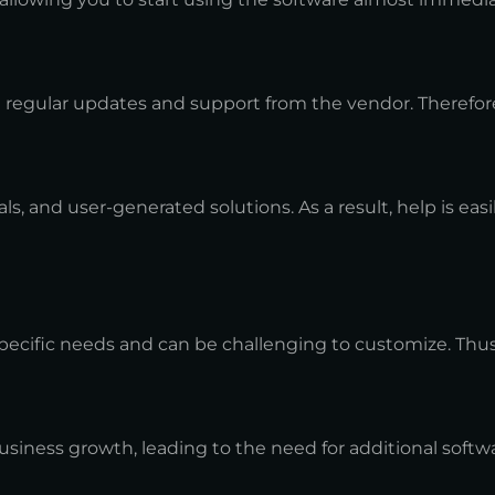
h regular updates and support from the vendor. Therefore
s, and user-generated solutions. As a result, help is easil
 specific needs and can be challenging to customize. Thu
business growth, leading to the need for additional soft