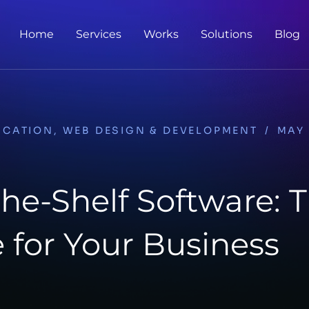
Home
Services
Works
Solutions
Blog
ICATION
,
WEB DESIGN & DEVELOPMENT
/
MAY 
the-Shelf Software: 
 for Your Business