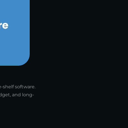
-shelf software.
dget, and long-