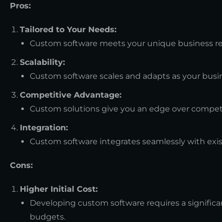
Pros:
Tailored to Your Needs:
Custom software meets your unique business req
Scalability:
Custom software scales and adapts as your busi
Competitive Advantage:
Custom solutions give you an edge over competit
Integration:
Custom software integrates seamlessly with exi
Cons:
Higher Initial Cost:
Developing custom software requires a significan
budgets.