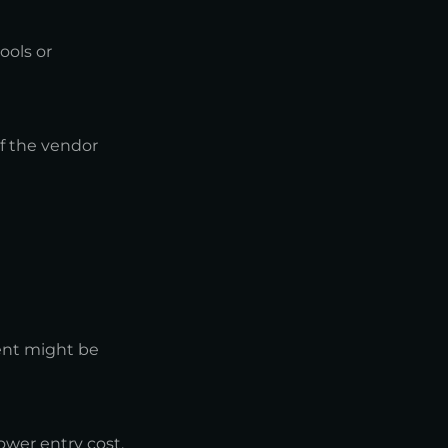
ools or
if the vendor
ent might be
ower entry cost.