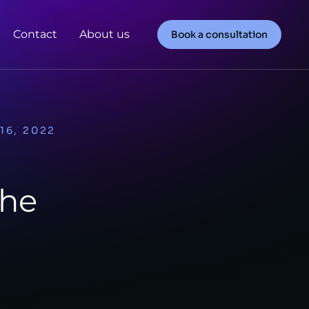
Contact
About us
Book a consultation
16, 2022
The