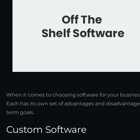
When it comes to choosing software for your business
Each has its own set of advantages and disadvantage
term goals.
Custom Software