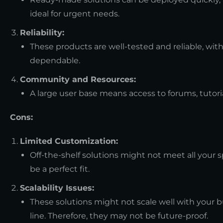
ideal for urgent needs.
Reliability:
These products are well-tested and reliable, wit
dependable.
Community and Resources:
A large user base means access to forums, tutorial
Cons:
Limited Customization:
Off-the-shelf solutions might not meet all your
be a perfect fit.
Scalability Issues:
These solutions might not scale well with your 
line. Therefore, they may not be future-proof.