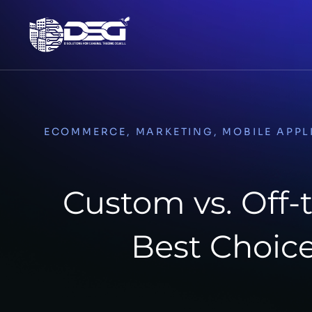
ECOMMERCE
,
MARKETING
,
MOBILE APPL
Custom vs. Off-
Best Choice