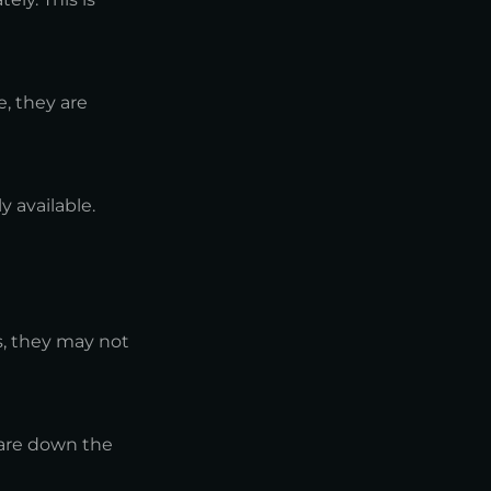
, they are
y available.
s, they may not
ware down the