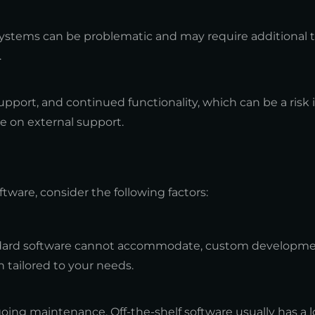
 systems can be problematic and may require additional t
.
port, and continued functionality, which can be a risk 
ce on external support.
are, consider the following factors:
tandard software cannot accommodate, custom developm
 tailored to your needs.
going maintenance. Off-the-shelf software usually has a l