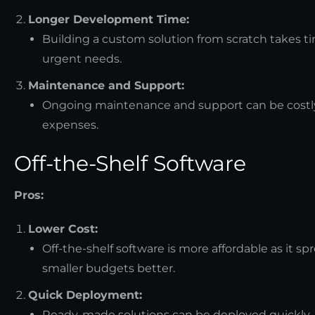
Longer Development Time:
Building a custom solution from scratch takes t
urgent needs.
Maintenance and Support:
Ongoing maintenance and support can be costly 
expenses.
Off-the-Shelf Software
Pros:
Lower Cost:
Off-the-shelf software is more affordable as it s
smaller budgets better.
Quick Deployment:
Ready-made solutions can be deployed quickly, a