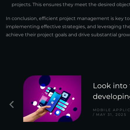
projects. This ensures they meet the desired object
In conclusion, efficient project management is key to
implementing effective strategies, and leveraging the
achieve their project goals and drive substantial growt
Look into 
developin
MOBILE APPLI
MAY 31, 2025