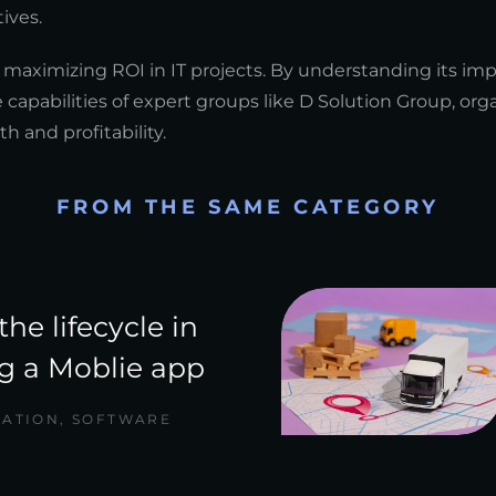
ives.
 maximizing ROI in IT projects. By understanding its im
 capabilities of expert groups like D Solution Group, org
h and profitability.
FROM THE SAME CATEGORY
the lifecycle in
g a Moblie app
CATION
,
SOFTWARE