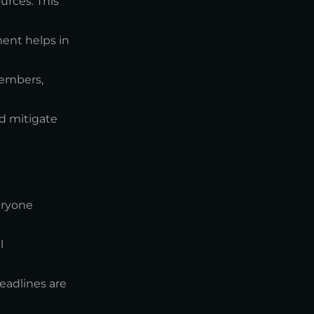
urces. This
ment helps in
embers,
nd mitigate
eryone
l
eadlines are