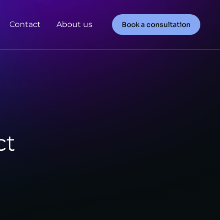
Contact
About us
Book a consultation
ct