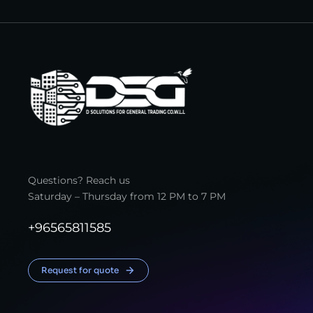
Questions? Reach us
Saturday – Thursday from 12 PM to 7 PM
+96565811585
Request for quote