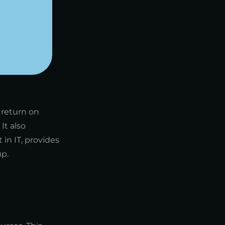
 return on
It also
in IT, provides
up.