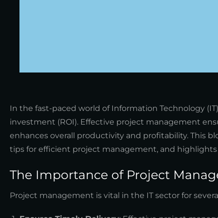
In the fast-paced world of Information Technology (IT
investment (ROI). Effective project management ensu
enhances overall productivity and profitability. This
tips for efficient project management, and highlight
The Importance of Project Manag
Project management is vital in the IT sector for severa