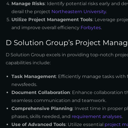
Manage Risks
: Identify potential risks early and 
derail the project
Northeastern University
.
Utilize Project Management Tools
: Leverage proj
and improve overall efficiency
Forbytes
.
D Solution Group’s Project Manag
D Solution Group excels in providing top-notch proje
capabilities include:
Task Management
: Efficiently manage tasks with 
newsfeeds.
Document Collaboration
: Enhance collaboration 
seamless communication and teamwork.
Comprehensive Planning
: Invest time in proper p
phases, skills needed, and
requirement analyses
.
Use of Advanced Tools
: Utilize essential
project m