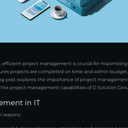
), efficient project management is crucial for maximizing
res projects are completed on time and within budget. 
 blog post explores the importance of project management 
s the project management capabilities of D Solution Gro
ement in IT
l reasons: