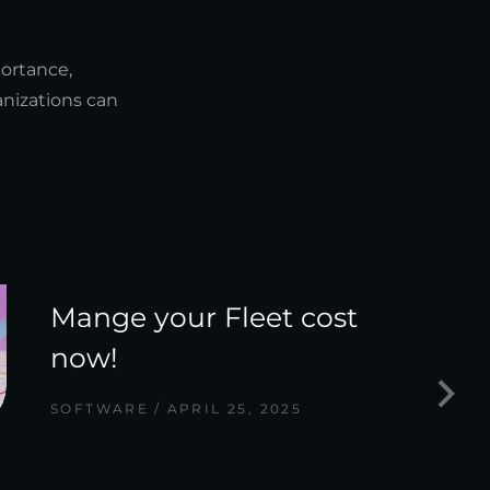
portance,
anizations can
Mange your Fleet cost
now!
SOFTWARE
APRIL 25, 2025