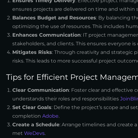
Ensures Timely Delivery
: Effective project mana
ensures projects are delivered on time and within
Balances Budget and Resources
: By balancing t
optimizing the use of resources. This includes hum
Enhances Communication
: IT project managem
stakeholders, and clients. This ensures everyone 
Mitigates Risks
: Through creativity and strategic
risks. This leads to more successful project outco
Tips for Efficient Project Manage
Clear Communication
: Foster clear and effecti
understands their roles and responsibilities
JoinBli
Set Clear Goals
: Define the project’s scope and set
completion
Adobe
.
Create a Schedule
: Arrange timelines and create 
met
WeDevs
.