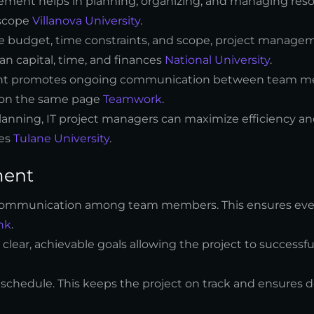
gement helps in planning, organizing, and managing reso
 scope
Villanova University
.
he budget, time constraints, and scope, project manage
an capital, time, and finances
National University
.
ent promotes ongoing communication between team m
is on the same page
Teamwork
.
 planning, IT project managers can maximize efficiency a
mes
Tulane University
.
ment
ve communication among team members. This ensures ev
nk
.
 clear, achievable goals allowing the project to successfu
a schedule. This keeps the project on track and ensures d