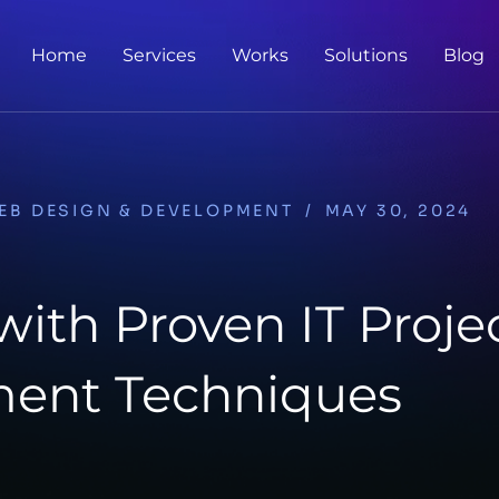
Home
Services
Works
Solutions
Blog
EB DESIGN & DEVELOPMENT
/
MAY 30, 2024
ith Proven IT Proje
ent Techniques