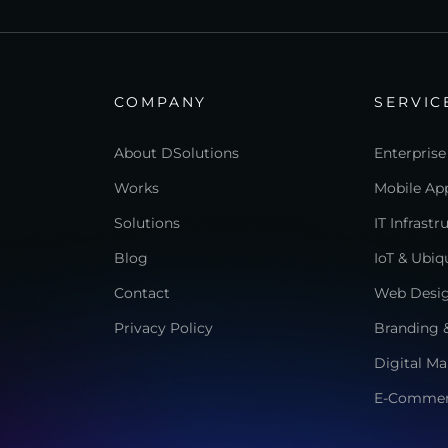
COMPANY
SERVIC
About DSolutions
Enterprise
Works
Mobile App
Solutions
IT Infrast
Blog
IoT & Ubi
Contact
Web Desi
Privacy Policy
Branding &
Digital Ma
E-Comme