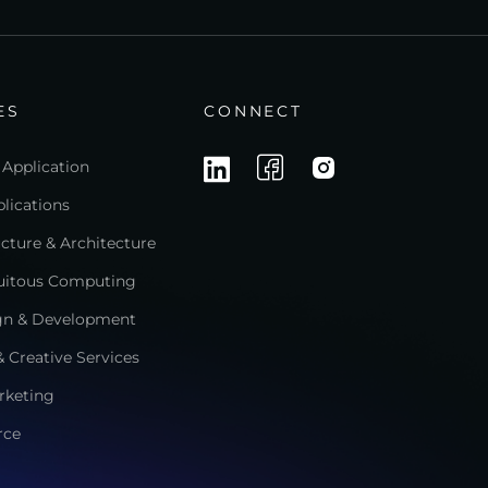
ES
CONNECT
 Application
lications
ructure & Architecture
quitous Computing
gn & Development
 Creative Services
rketing
rce