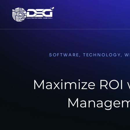
SOFTWARE
,
TECHNOLOGY
,
W
Maximize ROI w
Managem