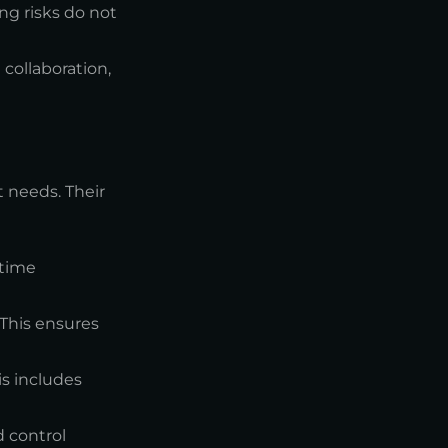
ng risks do not
collaboration,
 needs. Their
-time
 This ensures
is includes
d control