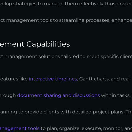
develop strategies to manage them effectively thus ensuri
ect management tools to streamline processes, enhance 
ement Capabilities
ct management solutions tailored to meet specific client
features like
interactive timelines
, Gantt charts, and real
through
document sharing and discussions
within tasks.
lanning to provide clients with detailed project plans. Th
anagement tools
to plan, organize, execute, monitor, an