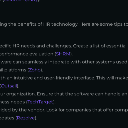
ing the benefits of HR technology. Here are some tips t
pecific HR needs and challenges. Create a list of essentia
performance evaluation (
SHRM
).
tware can seamlessly integrate with other systems used 
l platforms (
Zoho
).
h an intuitive and user-friendly interface. This will make 
(
Outsail
).
ur organization. Ensure that the software can handle an
ness needs (
TechTarget
).
ovided by the vendor. Look for companies that offer com
pdates (
Rezolve
).