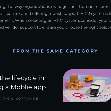
zing the way organizations manage their human resource
l features, and offering robust support, HRM systems l
ement. When selecting an HRM system, consider your sp
y, and vendor support to ensure you choose the right soluti
FROM THE SAME CATEGORY
the lifecycle in
g a Moblie app
CATION
,
SOFTWARE