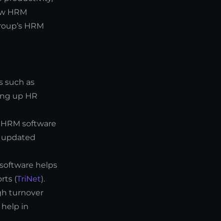
how HRM
Group’s HRM
s such as
ing up HR
. HRM software
d updated
 software helps
rts (
TriNet
).
gh turnover
help in