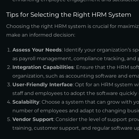
Tips for Selecting the Right HRM System
Choosing the right HRM system is crucial for maximiz
make an informed decision:
Assess Your Needs
: Identify your organization’s s
as payroll management, compliance tracking, and 
Integration Capabilities
: Ensure that the HRM sof
organization, such as accounting software and emai
User-Friendly Interface
: Opt for an HRM system wit
staff and employees to adopt the software quickly 
Scalability
: Choose a system that can grow with yo
number of employees and adapt to changing busi
Vendor Support
: Consider the level of support pr
training, customer support, and regular software u