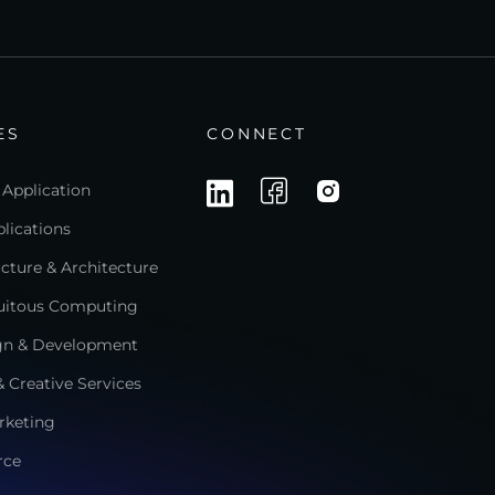
ES
CONNECT
 Application
lications
ructure & Architecture
quitous Computing
gn & Development
 Creative Services
rketing
rce