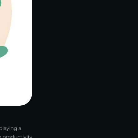
playing a
 productivity,