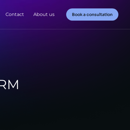
Contact
About us
Book a consultation
HRM