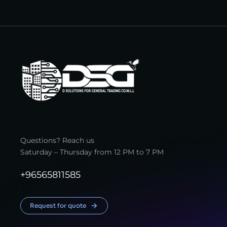
Questions? Reach us
Saturday – Thursday from 12 PM to 7 PM
+96565811585
Request for quote