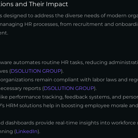
tions and Their Impact
ns designed to address the diverse needs of modern orga
r managing HR processes, from recruitment and onboardi
nt.
are automates routine HR tasks, reducing administrat
ves (
DSOLUTION GROUP
).
 organizations remain compliant with labor laws and reg
ecessary reports (
DSOLUTION GROUP
).
 like performance tracking, feedback systems, and perso
HRM solutions help in boosting employee morale and 
nd dashboards provide real-time insights into workforce 
nning (
LinkedIn
).