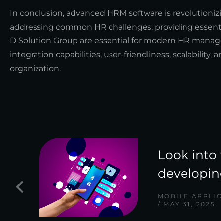
In conclusion, advanced HRM software is revolutioni
addressing common HR challenges, providing essentia
D Solution Group are essential for modern HR manag
integration capabilities, user-friendliness, scalabilit
organization.
Look into 
developin
MOBILE APPLI
MAY 31, 2025