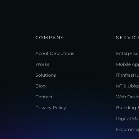
COMPANY
SERVIC
About DSolutions
Enterprise
Works
Mobile App
Solutions
IT Infrast
Blog
IoT & Ubi
Contact
Web Desi
Privacy Policy
Branding &
Digital Ma
E-Comme