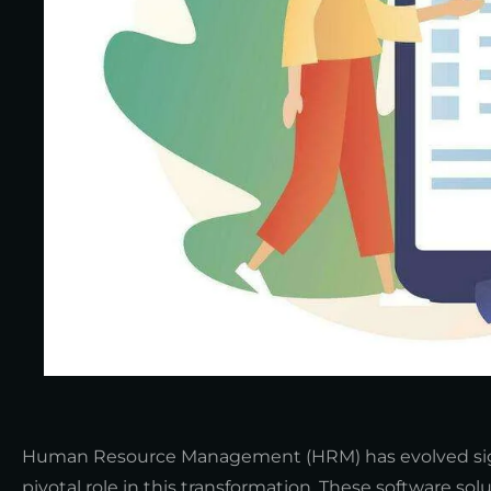
Human Resource Management (HRM) has evolved signi
pivotal role in this transformation. These software s