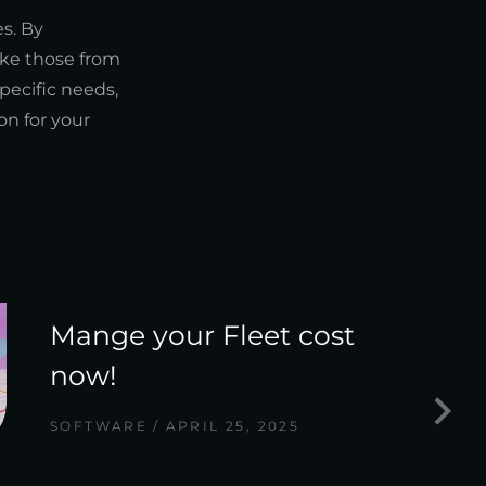
s. By
ike those from
ecific needs,
on for your
Mange your Fleet cost
now!
SOFTWARE
APRIL 25, 2025