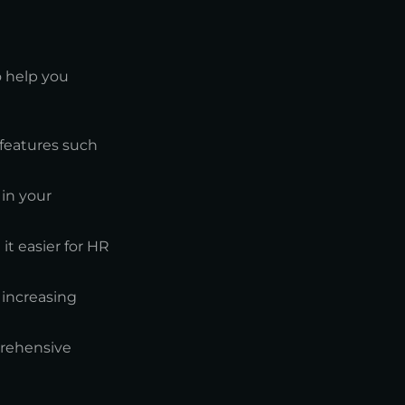
o help you
l features such
in your
it easier for HR
 increasing
prehensive