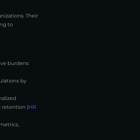
nizations. Their
ng to
ive burdens
ulations by
nalized
retention (
HR
metrics,