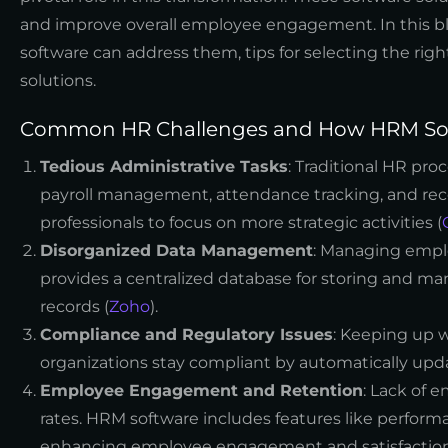
and improve overall employee engagement. In this b
software can address them, tips for selecting the ri
solutions.
Common HR Challenges and How HRM Sof
Tedious Administrative Tasks
: Traditional HR pr
payroll management, attendance tracking, and rec
professionals to focus on more strategic activities (
Disorganized Data Management
: Managing emplo
provides a centralized database for storing and 
records (
Zoho
).
Compliance and Regulatory Issues
: Keeping up w
organizations stay compliant by automatically upd
Employee Engagement and Retention
: Lack of 
rates. HRM software includes features like perfo
enhancing employee engagement and satisfaction