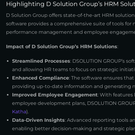
Highlighting D Solution Group’s HRM Solu
D Solution Group offers state-of-the-art HRM solutio
software provides a comprehensive suite of tools fo
performance management and employee engageme
Impact of D Solution Group’s HRM Solutions
:
Streamlined Processes
: DSOLUTION GROUP’s softw
and allowing HR teams to focus on strategic initiati
Enhanced Compliance
: The software ensures that
providing up-to-date information and generating n
Improved Employee Engagement
: With features
employee development plans, DSOLUTION GROUP’s 
Katha
).
Data-Driven Insights
: Advanced reporting tools a
enabling better decision-making and strategic pla