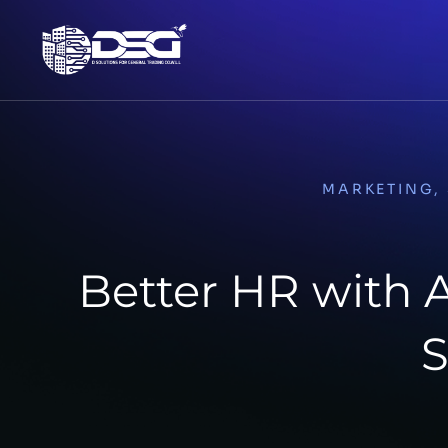
MARKETING
,
Better HR with
S