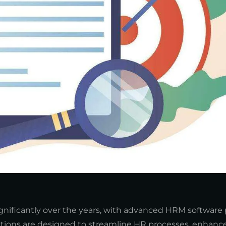
ficantly over the years, with advanced HRM software 
olutions are designed to streamline HR processes, enhance