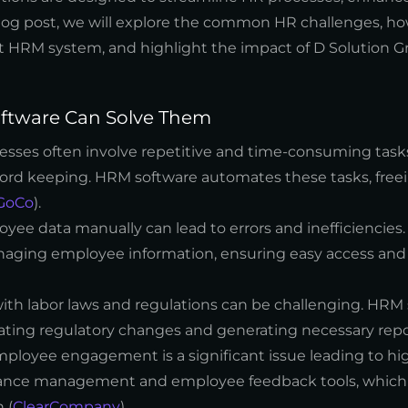
log post, we will explore the common HR challenges, 
ght HRM system, and highlight the impact of D Solution 
tware Can Solve Them
ocesses often involve repetitive and time-consuming task
ord keeping. HRM software automates these tasks, free
GoCo
).
yee data manually can lead to errors and inefficiencies
managing employee information, ensuring easy access an
ith labor laws and regulations can be challenging. HRM
ating regulatory changes and generating necessary repo
employee engagement is a significant issue leading to hi
rmance management and employee feedback tools, which 
 (
ClearCompany
).