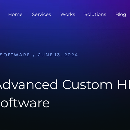
Home
Services
Works
Solutions
Blog
SOFTWARE
/
JUNE 13, 2024
 Advanced Custom 
oftware