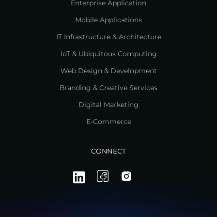
Enterprise Application
Mobile Applications
IT Infrastructure & Architecture
IoT & Ubiquitous Computing
Web Design & Development
Branding & Creative Services
Digital Marketing
E-Commerce
CONNECT