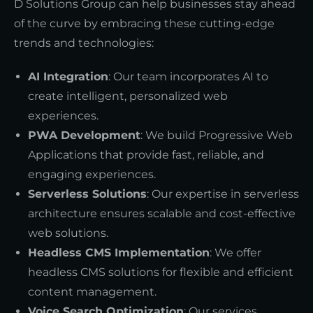
D Solutions Group can help businesses stay ahead
of the curve by embracing these cutting-edge
trends and technologies:
AI Integration
: Our team incorporates AI to
create intelligent, personalized web
experiences.
PWA Development
: We build Progressive Web
Applications that provide fast, reliable, and
engaging experiences.
Serverless Solutions
: Our expertise in serverless
architecture ensures scalable and cost-effective
web solutions.
Headless CMS Implementation
: We offer
headless CMS solutions for flexible and efficient
content management.
Voice Search Optimization
: Our services