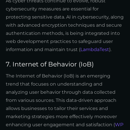
As cyber threats continue to evolve, robust
cybersecurity measures are essential for
protecting sensitive data. AI in cybersecurity, along
with advanced encryption techniques and secure
authentication methods, is being integrated into
web development practices to safeguard user
information and maintain trust (
LambdaTest
).
7. Internet of Behavior (IoB)
The Internet of Behavior (IoB) is an emerging
trend that focuses on understanding and
analyzing user behavior through data collected
from various sources. This data-driven approach
allows businesses to tailor their services and
marketing strategies more effectively moreover
enhancing user engagement and satisfaction (
WP