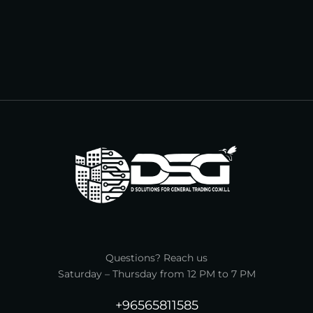
Questions? Reach us
Saturday – Thursday from 12 PM to 7 PM
+96565811585