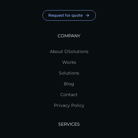
Request for quote
COMPANY
About DSolutions
Works
Solutions
Blog
Contact
Privacy Policy
SERVICES