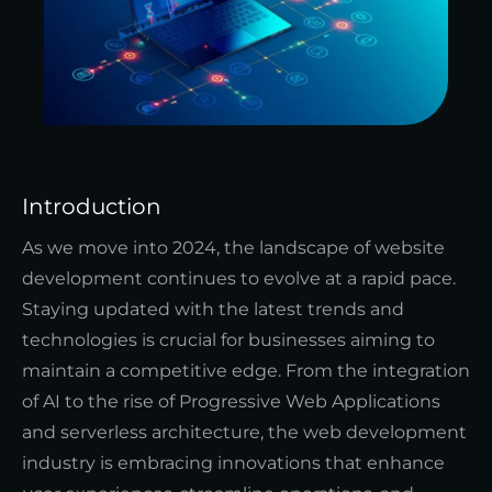
Introduction
As we move into 2024, the landscape of website
development continues to evolve at a rapid pace.
Staying updated with the latest trends and
technologies is crucial for businesses aiming to
maintain a competitive edge. From the integration
of AI to the rise of Progressive Web Applications
and serverless architecture, the web development
industry is embracing innovations that enhance