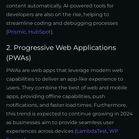
content automatically. AI-powered tools for
developers are also on the rise, helping to
streamline coding and debugging processes
(
Prismic
,
HubSpot
).
2. Progressive Web Applications
(PWAs)
PWAs are web apps that leverage modern web
capabilities to deliver an app-like experience to
users. They combine the best of web and mobile
apps, providing offline capabilities, push
notifications, and faster load times. Furthermore,
this trend is expected to continue growing in 2024
as businesses aim to provide seamless user
experiences across devices (
LambdaTest
,
WP