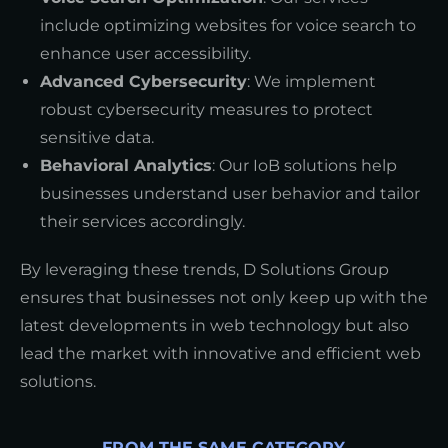
include optimizing websites for voice search to
enhance user accessibility.
Advanced Cybersecurity
: We implement
robust cybersecurity measures to protect
sensitive data.
Behavioral Analytics
: Our IoB solutions help
businesses understand user behavior and tailor
their services accordingly.
By leveraging these trends, D Solutions Group
ensures that businesses not only keep up with the
latest developments in web technology but also
lead the market with innovative and efficient web
solutions.
FROM THE SAME CATEGORY