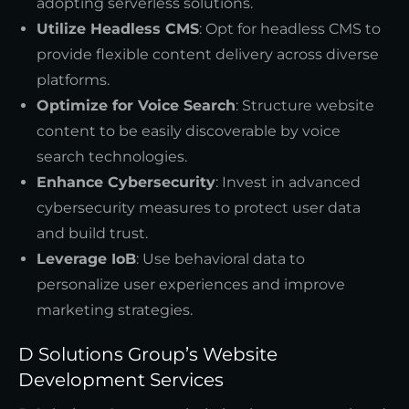
adopting serverless solutions.
Utilize Headless CMS
: Opt for headless CMS to
provide flexible content delivery across diverse
platforms.
Optimize for Voice Search
: Structure website
content to be easily discoverable by voice
search technologies.
Enhance Cybersecurity
: Invest in advanced
cybersecurity measures to protect user data
and build trust.
Leverage IoB
: Use behavioral data to
personalize user experiences and improve
marketing strategies.
D Solutions Group’s Website
Development Services