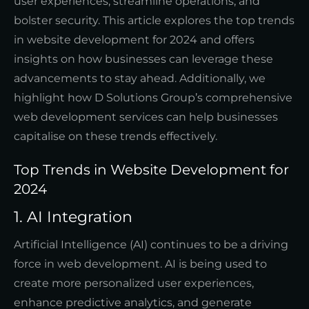
user experiences, streamline operations, and
bolster security. This article explores the top trends
in website development for 2024 and offers
insights on how businesses can leverage these
advancements to stay ahead. Additionally, we
highlight how D Solutions Group’s comprehensive
web development services can help businesses
capitalise on these trends effectively.
Top Trends in Website Development for
2024
1. AI Integration
Artificial Intelligence (AI) continues to be a driving
force in web development. AI is being used to
create more personalized user experiences,
enhance predictive analytics, and generate