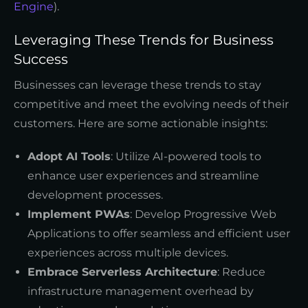
Engine
).
Leveraging These Trends for Business
Success
Businesses can leverage these trends to stay
competitive and meet the evolving needs of their
customers. Here are some actionable insights:
Adopt AI Tools
: Utilize AI-powered tools to
enhance user experiences and streamline
development processes.
Implement PWAs
: Develop Progressive Web
Applications to offer seamless and efficient user
experiences across multiple devices.
Embrace Serverless Architecture
: Reduce
infrastructure management overhead by