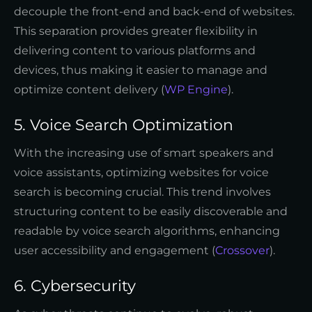
decouple the front-end and back-end of websites.
This separation provides greater flexibility in
delivering content to various platforms and
devices, thus making it easier to manage and
optimize content delivery (
WP Engine
).
5. Voice Search Optimization
With the increasing use of smart speakers and
voice assistants, optimizing websites for voice
search is becoming crucial. This trend involves
structuring content to be easily discoverable and
readable by voice search algorithms, enhancing
user accessibility and engagement (
Crossover
).
6. Cybersecurity