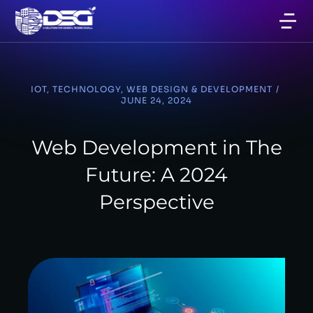
IOT
,
TECHNOLOGY
,
WEB DESIGN & DEVELOPMENT
/
JUNE 24, 2024
Web Development in The
Future: A 2024
Perspective