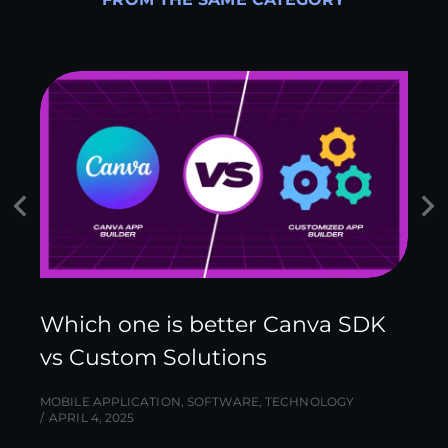
Which one is better Canva SDK
vs Custom Solutions
MOBILE APPLICATION
,
SOFTWARE
,
TECHNOLOGY
APRIL 4, 2025