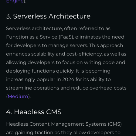
Engine
).
3. Serverless Architecture
Serverless architecture, often referred to as
Function as a Service (FaaS), eliminates the need
for developers to manage servers. This approach
enhances scalability and cost-efficiency, as well as
allowing developers to focus on writing code and
deploying functions quickly. It is becoming
increasingly popular in 2024 for its ability to
streamline operations and reduce overhead costs
(
Medium
).
4. Headless CMS
Headless Content Management Systems (CMS)
are gaining traction as they allow developers to