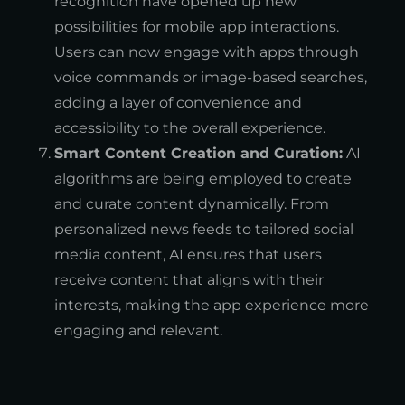
recognition have opened up new
possibilities for mobile app interactions.
Users can now engage with apps through
voice commands or image-based searches,
adding a layer of convenience and
accessibility to the overall experience.
Smart Content Creation and Curation:
AI
algorithms are being employed to create
and curate content dynamically. From
personalized news feeds to tailored social
media content, AI ensures that users
receive content that aligns with their
interests, making the app experience more
engaging and relevant.