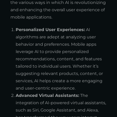
the various ways in which AI is revolutionizing
and enhancing the overall user experience of
mobile applications.
Personalized User Experiences:
AI
algorithms are adept at analyzing user
behavior and preferences. Mobile apps
leverage AI to provide personalized
recommendations, content, and features
tailored to individual users. Whether it’s
suggesting relevant products, content, or
services, AI helps create a more engaging
and user-centric experience.
Advanced Virtual Assistants:
The
integration of AI-powered virtual assistants,
such as Siri, Google Assistant, and Alexa,