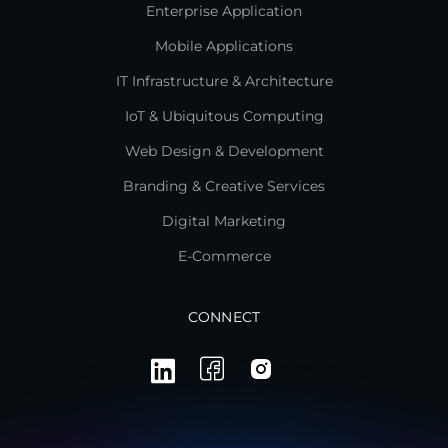
Enterprise Application
Mobile Applications
IT Infrastructure & Architecture
IoT & Ubiquitous Computing
Web Design & Development
Branding & Creative Services
Digital Marketing
E-Commerce
CONNECT