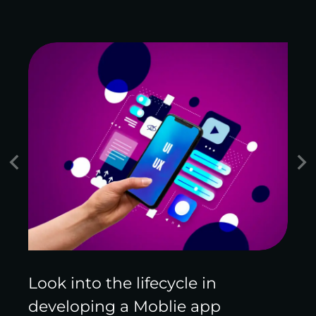
Look into the lifecycle in
developing a Moblie app