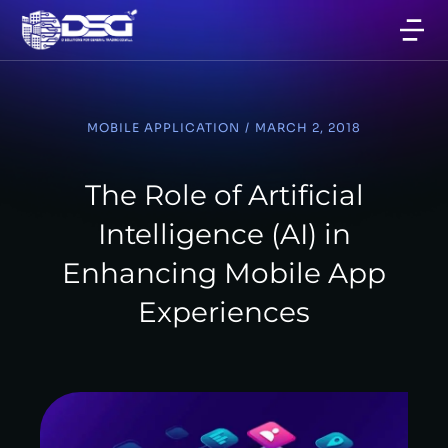
MOBILE APPLICATION
/
MARCH 2, 2018
The Role of Artificial
Intelligence (AI) in
Enhancing Mobile App
Experiences