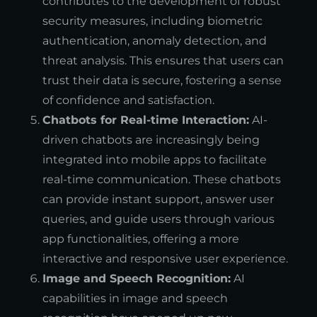
contributes to the development of robust
security measures, including biometric
authentication, anomaly detection, and
threat analysis. This ensures that users can
trust their data is secure, fostering a sense
of confidence and satisfaction.
Chatbots for Real-time Interaction:
AI-
driven chatbots are increasingly being
integrated into mobile apps to facilitate
real-time communication. These chatbots
can provide instant support, answer user
queries, and guide users through various
app functionalities, offering a more
interactive and responsive user experience.
Image and Speech Recognition:
AI
capabilities in image and speech