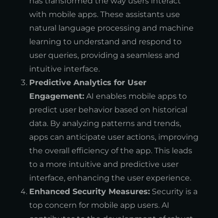
has transformed the way users interact
with mobile apps. These assistants use
natural language processing and machine
learning to understand and respond to
user queries, providing a seamless and
intuitive interface.
Predictive Analytics for User
Engagement:
AI enables mobile apps to
predict user behavior based on historical
data. By analyzing patterns and trends,
apps can anticipate user actions, improving
the overall efficiency of the app. This leads
to a more intuitive and predictive user
interface, enhancing the user experience.
Enhanced Security Measures:
Security is a
top concern for mobile app users. AI