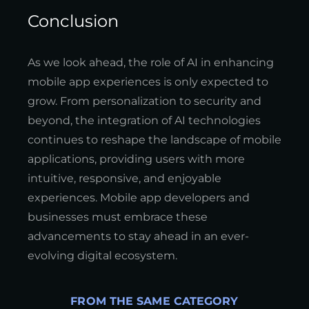
Conclusion
As we look ahead, the role of AI in enhancing
mobile app experiences is only expected to
grow. From personalization to security and
beyond, the integration of AI technologies
continues to reshape the landscape of mobile
applications, providing users with more
intuitive, responsive, and enjoyable
experiences. Mobile app developers and
businesses must embrace these
advancements to stay ahead in an ever-
evolving digital ecosystem.
FROM THE SAME CATEGORY