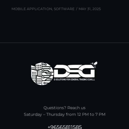
MOBILE APPLICATION
,
SOFTWARE
MAY 31, 2025
Questions? Reach us
Saturday – Thursday from 12 PM to 7 PM
+96565811585