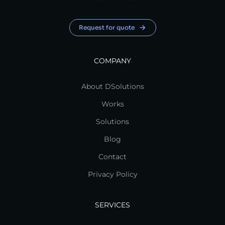
Request for quote
COMPANY
About DSolutions
Works
Solutions
Blog
Contact
Privacy Policy
SERVICES