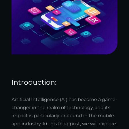
Introduction:
Artificial Intelligence (AI) has become a game-
changer in the realm of technology, and its
impact is particularly profound in the mobile
app industry. In this blog post, we will explore