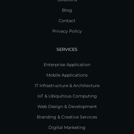
Blog
Contact
Privacy Policy
SERVICES
Enterprise Application
Mobile Applications
IT Infrastructure & Architecture
IoT & Ubiquitous Computing
Web Design & Development
Branding & Creative Services
Digital Marketing