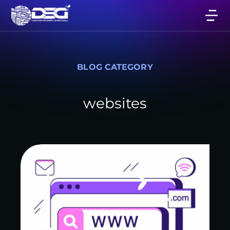
BLOG CATEGORY
websites