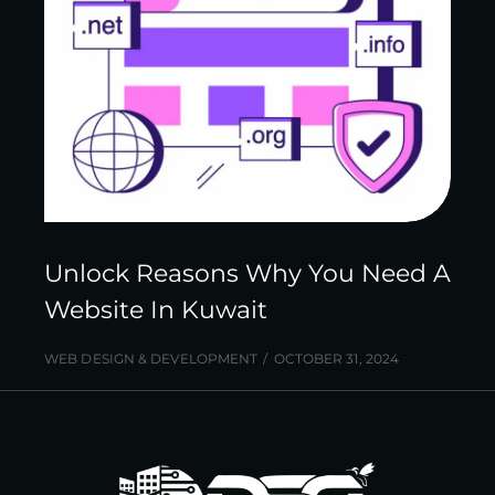
Unlock Reasons Why You Need A
Website In Kuwait
WEB DESIGN & DEVELOPMENT
OCTOBER 31, 2024