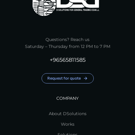
Questions? Reach us
Saturday – Thursday from 12 PM to 7 PM
+96565811585
Request for quote
COMPANY
About DSolutions
Works
Solutions