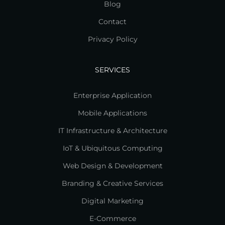
Blog
Contact
Privacy Policy
SERVICES
Enterprise Application
Mobile Applications
IT Infrastructure & Architecture
IoT & Ubiquitous Computing
Web Design & Development
Branding & Creative Services
Digital Marketing
E-Commerce