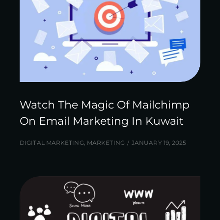
Watch The Magic Of Mailchimp
On Email Marketing In Kuwait
DIGITAL MARKETING
,
MARKETING
JANUARY 19, 2025