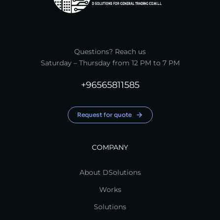
Questions? Reach us
Saturday – Thursday from 12 PM to 7 PM
+96565811585
Request for quote
COMPANY
About DSolutions
Works
Solutions