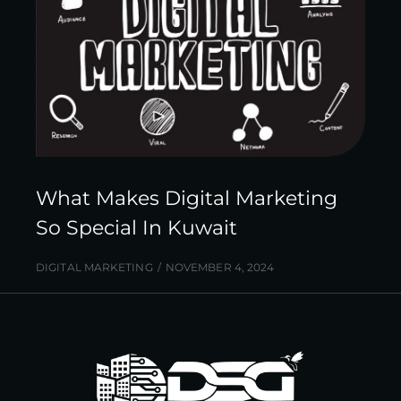
What Makes Digital Marketing
So Special In Kuwait
DIGITAL MARKETING
NOVEMBER 4, 2024