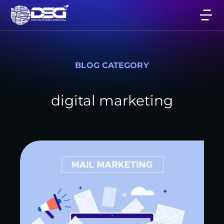
BLOG CATEGORY
digital marketing