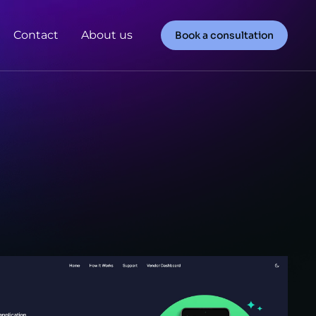
Contact
About us
Book a consultation