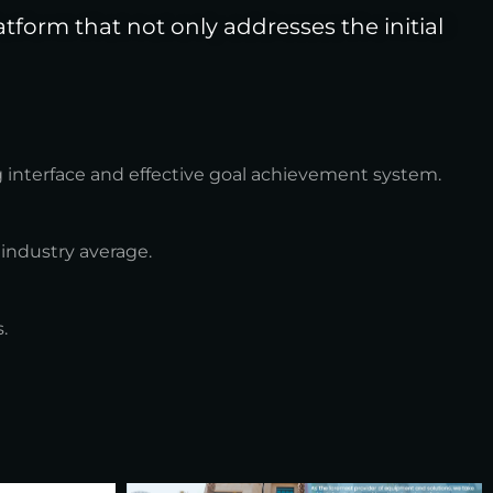
form that not only addresses the initial
g interface and effective goal achievement system.
 industry average.
.