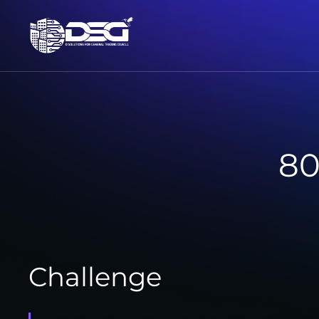
80
Challenge