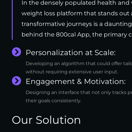
In the densely populated health and 
weight loss platform that stands out
transformative journeys is a daunting
behind the 800cal App, the primary c
Personalization at Scale:
Developing an algorithm that could offer tai
without requiring extensive user input.
Engagement & Motivation:
Designing an interface that not only tracks p
their goals consistently.
Our Solution