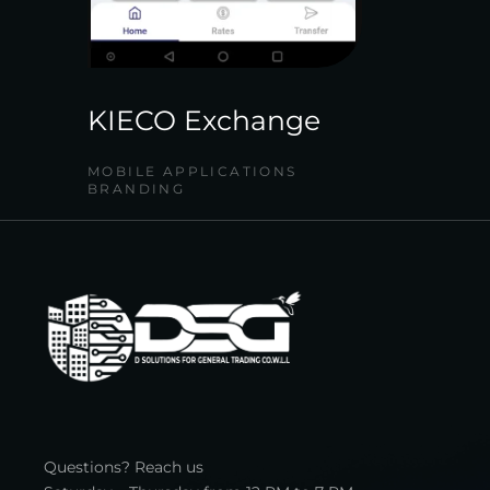
KIECO Exchange
MOBILE APPLICATIONS
BRANDING
Questions? Reach us