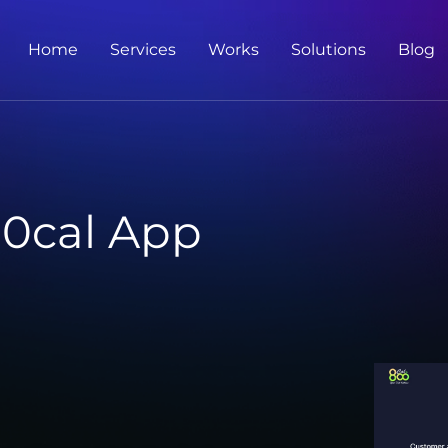
Home
Services
Works
Solutions
Blog
0cal App