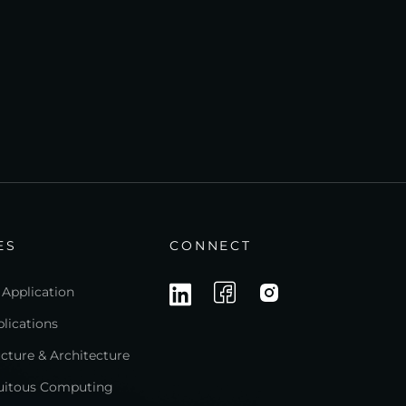
ES
CONNECT
 Application
lications
ructure & Architecture
quitous Computing