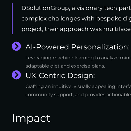
DSolutionGroup, a visionary tech par
complex challenges with bespoke digi
project, their approach was multiface
AI-Powered Personalization:
Leveraging machine learning to analyze mini
adaptable diet and exercise plans.
UX-Centric Design:
Crafting an intuitive, visually appealing interf
community support, and provides actionable i
Impact