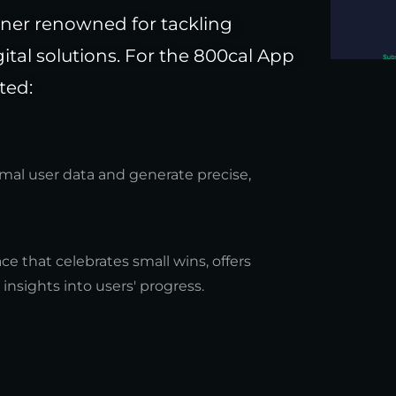
tner renowned for tackling
tal solutions. For the 800cal App
ted:
mal user data and generate precise,
ace that celebrates small wins, offers
nsights into users' progress.