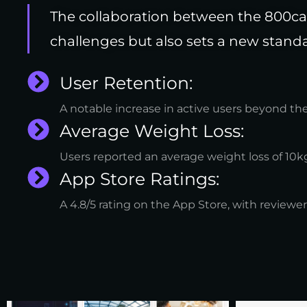
The collaboration between the 800cal
challenges but also sets a new standa
User Retention:
A notable increase in active users beyond th
Average Weight Loss:
Users reported an average weight loss of 10kg
App Store Ratings:
A 4.8/5 rating on the App Store, with reviewer