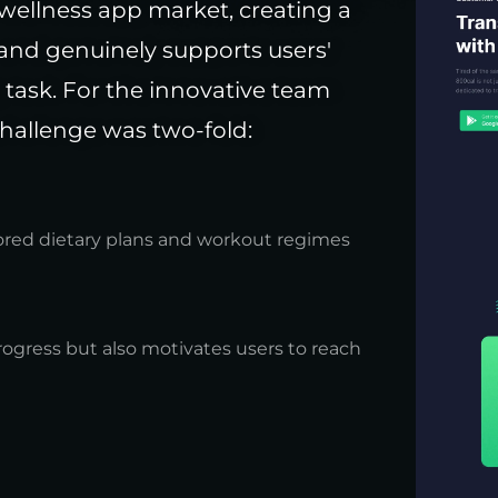
wellness app market, creating a
 and genuinely supports users'
 task. For the innovative team
hallenge was two-fold:
lored dietary plans and workout regimes
rogress but also motivates users to reach