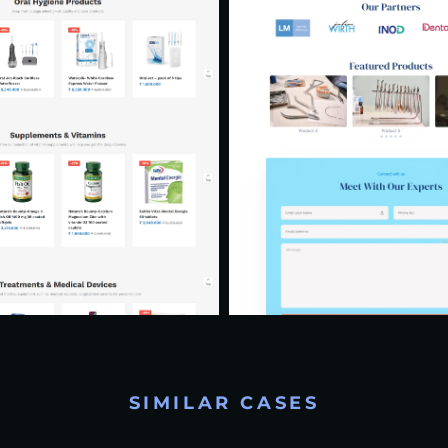
SIMILAR CASES