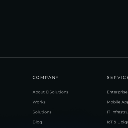
COMPANY
SERVIC
About DSolutions
Enterprise
Works
Mobile App
Solutions
IT Infrast
Blog
IoT & Ubi