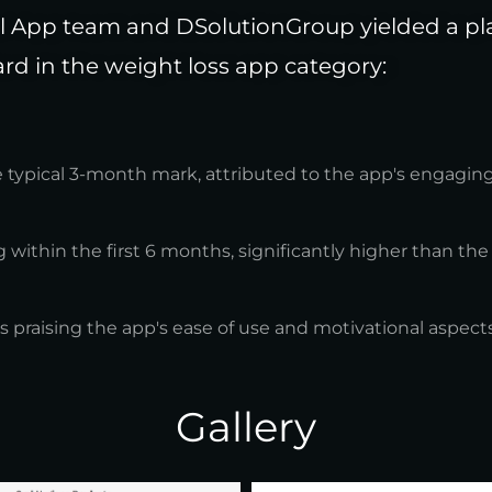
 App team and DSolutionGroup yielded a plat
rd in the weight loss app category:
e typical 3-month mark, attributed to the app's engagin
 within the first 6 months, significantly higher than the
s praising the app's ease of use and motivational aspects
Gallery