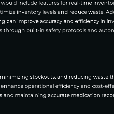
would include features for real-time invent
timize inventory levels and reduce waste. Add
g can improve accuracy and efficiency in 
s through built-in safety protocols and aut
 minimizing stockouts, and reducing waste t
 enhance operational efficiency and cost-eff
s and maintaining accurate medication recor