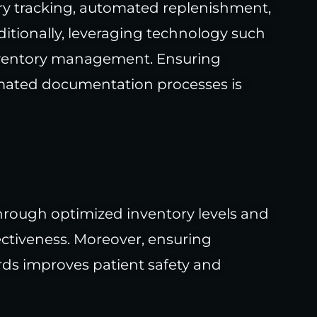
ory tracking, automated replenishment,
itionally, leveraging technology such
inventory management. Ensuring
omated documentation processes is
hrough optimized inventory levels and
ectiveness. Moreover, ensuring
ds improves patient safety and