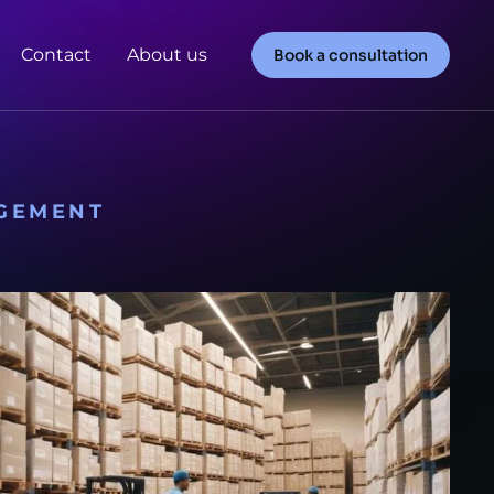
Contact
About us
Book a consultation
GEMENT