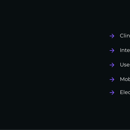
Cli
Int
Use
Mob
Ele