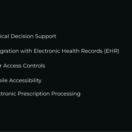
nical Decision Support
egration with Electronic Health Records (EHR)
r Access Controls
ile Accessibility
ctronic Prescription Processing