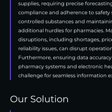
supplies, requiring precise forecasti
compliance and adherence to safety 
controlled substances and maintainin
additional hurdles for pharmacies. 
disruptions, including shortages, pric
reliability issues, can disrupt operatio
Furthermore, ensuring data accuracy
pharmacy systems and electronic hea
challenge for seamless information e
Our Solution