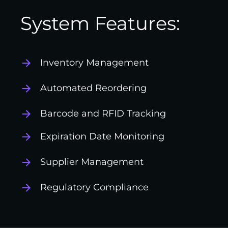
System Features:
Inventory Management
Automated Reordering
Barcode and RFID Tracking
Expiration Date Monitoring
Supplier Management
Regulatory Compliance