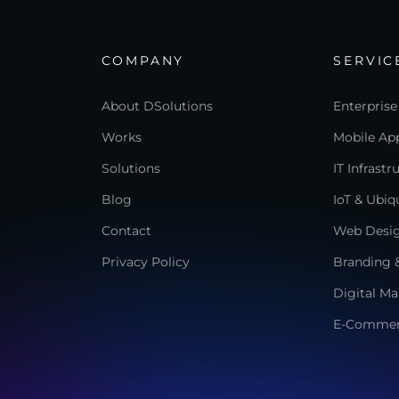
COMPANY
SERVIC
About DSolutions
Enterprise
Works
Mobile App
Solutions
IT Infrast
Blog
IoT & Ubi
Contact
Web Desi
Privacy Policy
Branding &
Digital Ma
E-Comme