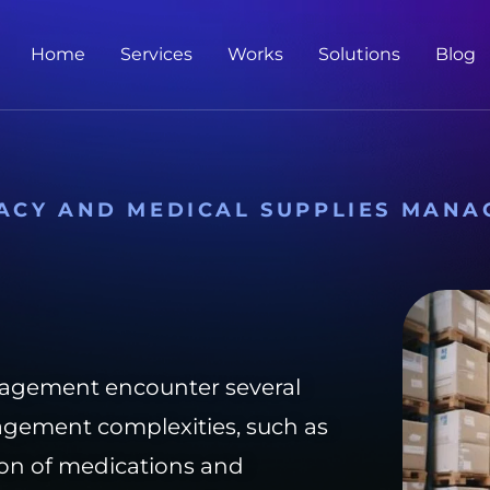
Home
Services
Works
Solutions
Blog
ACY AND MEDICAL SUPPLIES MANA
agement encounter several
agement complexities, such as
tion of medications and