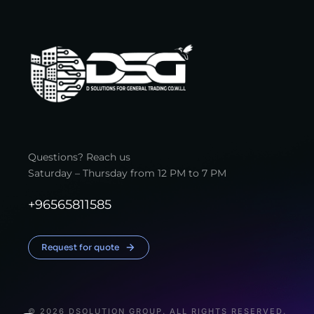
Questions? Reach us
Saturday – Thursday from 12 PM to 7 PM
+96565811585
Request for quote
© 2026 DSOLUTION GROUP. ALL RIGHTS RESERVED.