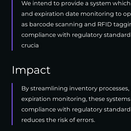
We intend to provide a system which 
and expiration date monitoring to op
as barcode scanning and RFID taggin
compliance with regulatory standard
crucia
Impact
By streamlining inventory processes,
expiration monitoring, these systems
compliance with regulatory standard
reduces the risk of errors.