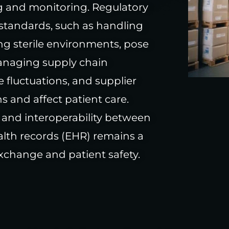
ng and monitoring. Regulatory
standards, such as handling
g sterile environments, pose
Managing supply chain
e fluctuations, and supplier
ns and affect patient care.
 and interoperability between
lth records (EHR) remains a
xchange and patient safety.