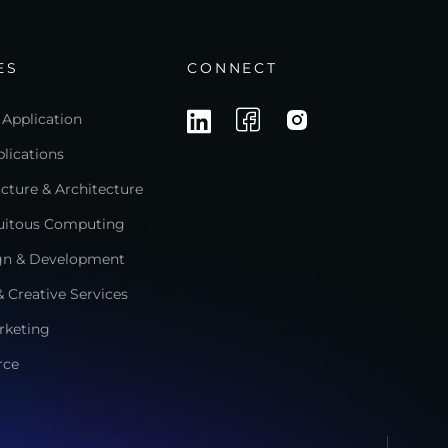
ES
CONNECT
 Application
lications
ructure & Architecture
quitous Computing
gn & Development
 Creative Services
rketing
rce