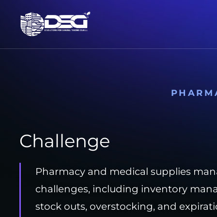
PHARM
Challenge
Pharmacy and medical supplies man
challenges, including inventory man
stock outs, overstocking, and expira