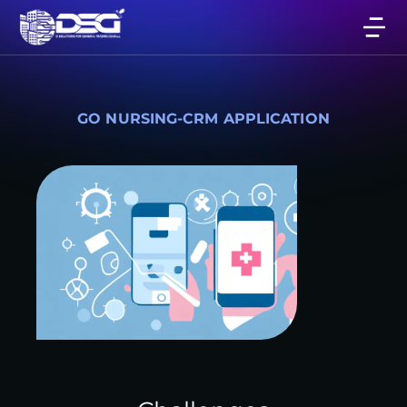
GO NURSING-CRM APPLICATION