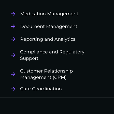
Medication Management
Document Management
Reporting and Analytics
Compliance and Regulatory
Support
Customer Relationship
Management (CRM)
Care Coordination