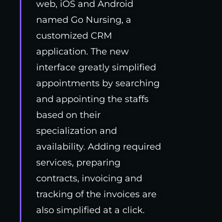
web, iOS and Android
named Go Nursing, a
customized CRM
application. The new
interface greatly simplified
appointments by searching
and appointing the staffs
based on their
specialization and
availability. Adding required
services, preparing
contracts, invoicing and
tracking of the invoices are
also simplified at a click.