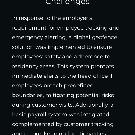
Challenges
In response to the employer's
requirement for employee tracking and
emergency alerting, a digital geofence
solution was implemented to ensure
employees' safety and adherence to
residency areas. This system prompts
immediate alerts to the head office if
employees breach predefined
boundaries, mitigating potential risks
during customer visits. Additionally, a
basic payroll system was integrated,
complemented by customer tracking
and record-keeping functionalities,