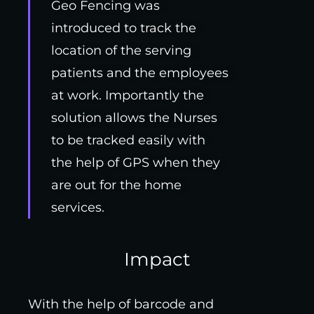
Geo Fencing was
introduced to track the
location of the serving
patients and the employees
at work. Importantly the
solution allows the Nurses
to be tracked easily with
the help of GPS when they
are out for the home
services.
Impact
With the help of barcode and