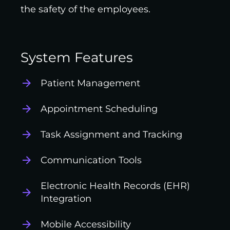
the safety of the employees.
System Features
Patient Management
Appointment Scheduling
Task Assignment and Tracking
Communication Tools
Electronic Health Records (EHR)
Integration
Mobile Accessibility