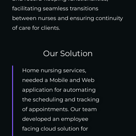
facilitating seamless transitions
between nurses and ensuring continuity
of care for clients.
Our Solution
Home nursing services,
needed a Mobile and Web
application for automating
the scheduling and tracking
of appointments. Our team
developed an employee
facing cloud solution for