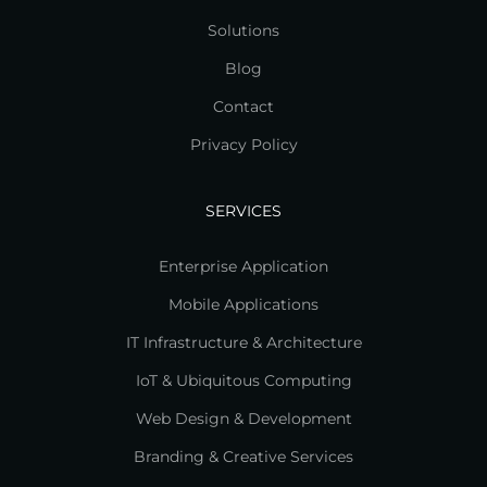
Solutions
Blog
Contact
Privacy Policy
SERVICES
Enterprise Application
Mobile Applications
IT Infrastructure & Architecture
IoT & Ubiquitous Computing
Web Design & Development
Branding & Creative Services