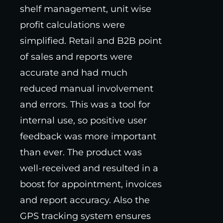
shelf management, unit wise
profit calculations were
simplified. Retail and B2B point
of sales and reports were
accurate and had much
reduced manual involvement
and errors. This was a tool for
internal use, so positive user
feedback was more important
than ever. The product was
well-received and resulted in a
boost for appointment, invoices
and report accuracy. Also the
GPS tracking system ensures