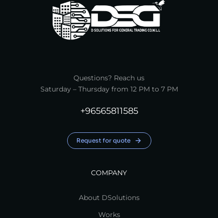
Questions? Reach us
Saturday – Thursday from 12 PM to 7 PM
+96565811585
Request for quote
COMPANY
About DSolutions
Works