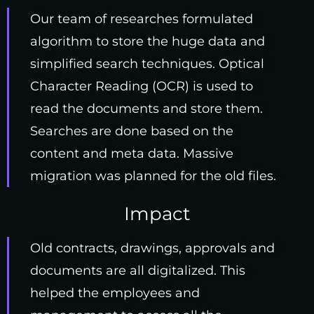
Our team of researches formulated
algorithm to store the huge data and
simplified search techniques. Optical
Character Reading (OCR) is used to
read the documents and store them.
Searches are done based on the
content and meta data. Massive
migration was planned for the old files.
Impact
Old contracts, drawings, approvals and
documents are all digitalized. This
helped the employees and