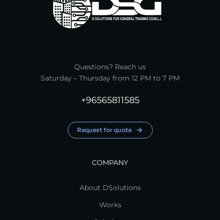
Questions? Reach us
Saturday – Thursday from 12 PM to 7 PM
+96565811585
Request for quote
COMPANY
About DSolutions
Works