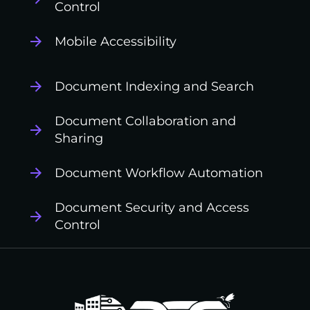
Control
Mobile Accessibility
Document Indexing and Search
Document Collaboration and
Sharing
Document Workflow Automation
Document Security and Access
Control