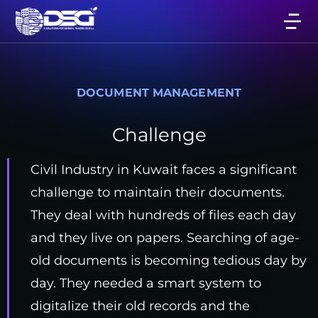
DOCUMENT MANAGEMENT
Challenge
Civil Industry in Kuwait faces a significant
challenge to maintain their documents.
They deal with hundreds of files each day
and they live on papers. Searching of age-
old documents is becoming tedious day by
day. They needed a smart system to
digitalize their old records and the