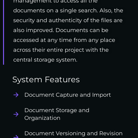
management to access all the
documents on a single search. Also, the
security and authenticity of the files are
also improved. Documents can be
accessed at any time from any place
across their entire project with the
central storage system.
System Features
Document Capture and Import
Document Storage and
Organization
Document Versioning and Revision