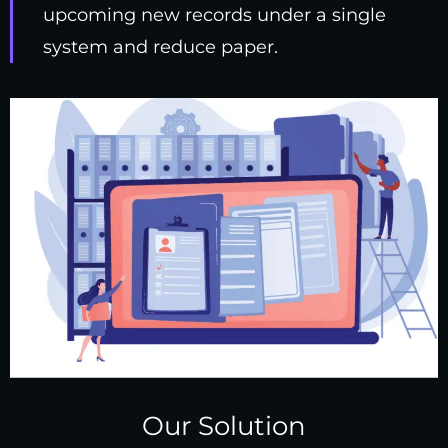
upcoming new records under a single
system and reduce paper.
Our Solution