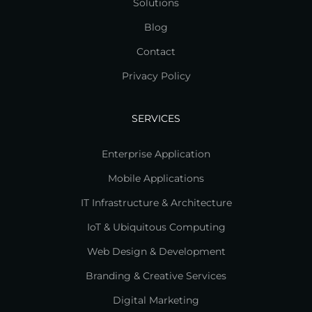
Solutions
Blog
Contact
Privacy Policy
SERVICES
Enterprise Application
Mobile Applications
IT Infrastructure & Architecture
IoT & Ubiquitous Computing
Web Design & Development
Branding & Creative Services
Digital Marketing