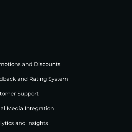
motions and Discounts
dback and Rating System
tomer Support
ial Media Integration
lytics and Insights