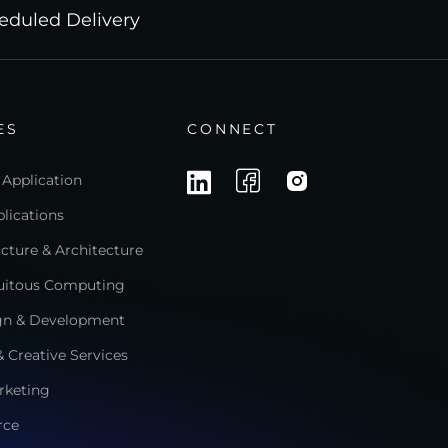
eduled Delivery
ES
CONNECT
 Application
lications
ructure & Architecture
quitous Computing
gn & Development
 Creative Services
rketing
rce