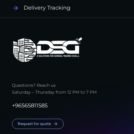
Delivery Tracking
Questions? Reach us
Saturday – Thursday from 12 PM to 7 PM
+96565811585
Request for quote