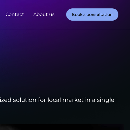
Contact
About us
Book a consultation
ed solution for local market in a single