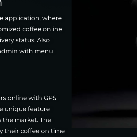
n
e application, where
tomized coffee online
ivery status. Also
 admin with menu
ers online with GPS
e unique feature
in the market. The
 their coffee on time