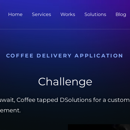
Home
Services
Works
Solutions
Blog
COFFEE DELIVERY APPLICATION
Challenge
wait, Coffee tapped DSolutions for a customiz
gement.