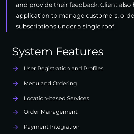
and provide their feedback. Client also 
application to manage customers, orde
subscriptions under a single roof.
System Features
User Registration and Profiles
Menu and Ordering
Location-based Services
Order Management
Payment Integration