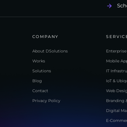
Sch
COMPANY
SERVIC
About DSolutions
Enterprise
Works
Mobile App
Solutions
IT Infrast
Blog
IoT & Ubi
Contact
Web Desi
Privacy Policy
Branding &
Digital Ma
E-Comme