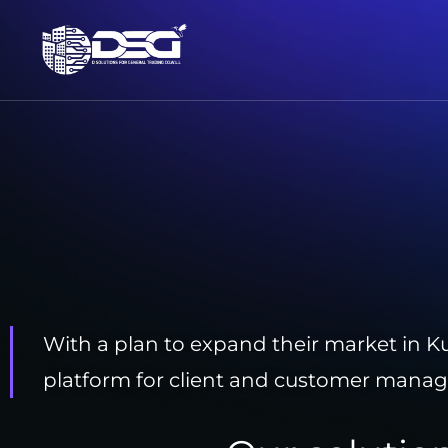
With a plan to expand their market in Ku
platform for client and customer mana