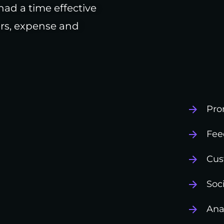
had a time effective
rs, expense and
Pro
Fee
Cus
Soc
Ana