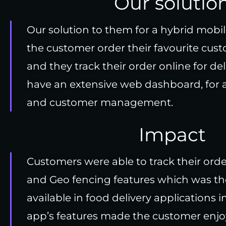
Our solutio
Our solution to them for a hybrid mobil
the customer order their favourite cus
and they track their order online for del
have an extensive web dashboard, for
and customer management.
Impact
Customers were able to track their ord
and Geo fencing features which was th
available in food delivery applications 
app’s features made the customer enjoy