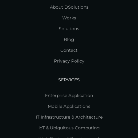
About DSolutions
Works
Solutions
Blog
Contact
Privacy Policy
SERVICES
Enterprise Application
Mobile Applications
IT Infrastructure & Architecture
IoT & Ubiquitous Computing