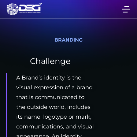
BRANDING
Challenge
A Brand’s identity is the
visual expression of a brand
that is communicated to
the outside world, includes
its name, logotype or mark,
communications, and visual
appearance. An identity