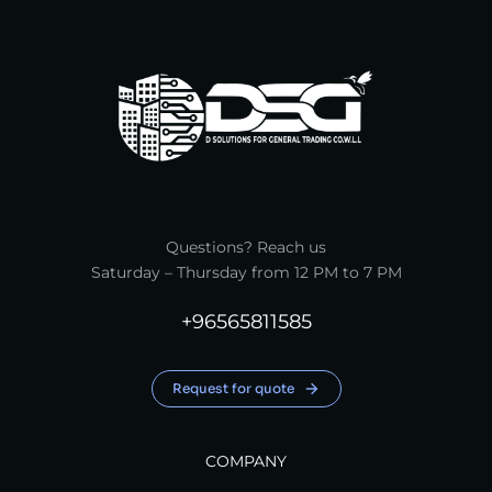
Questions? Reach us
Saturday – Thursday from 12 PM to 7 PM
+96565811585
Request for quote
COMPANY