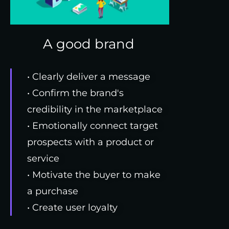
A good brand
• Clearly deliver a message
• Confirm the brand's
credibility in the marketplace
• Emotionally connect target
prospects with a product or
service
• Motivate the buyer to make
a purchase
• Create user loyalty