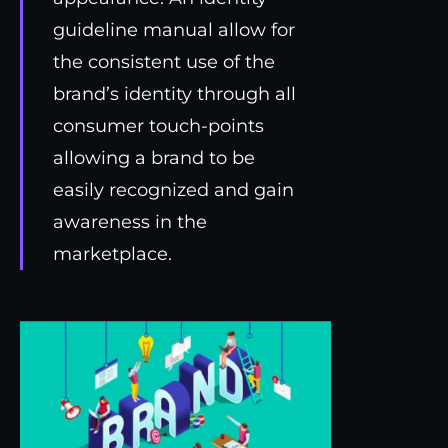
guideline manual allow for
the consistent use of the
brand’s identity through all
consumer touch-points
allowing a brand to be
easily recognized and gain
awareness in the
marketplace.