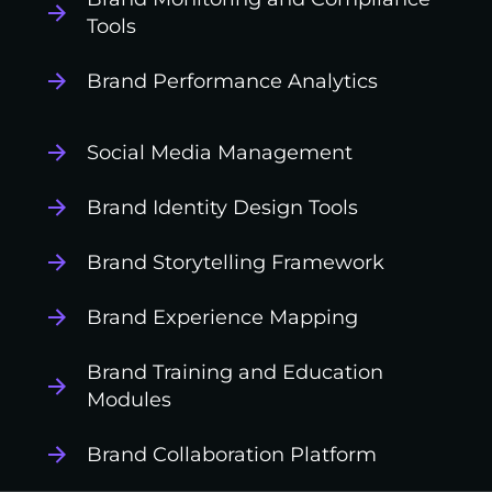
Tools
Brand Performance Analytics
Social Media Management
Brand Identity Design Tools
Brand Storytelling Framework
Brand Experience Mapping
Brand Training and Education
Modules
Brand Collaboration Platform