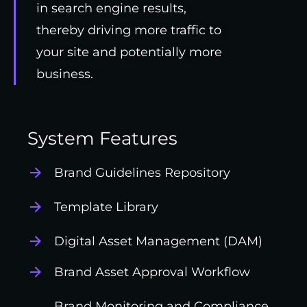
in search engine results,
thereby driving more traffic to
your site and potentially more
business.
System Features
Brand Guidelines Repository
Template Library
Digital Asset Management (DAM)
Brand Asset Approval Workflow
Brand Monitoring and Compliance