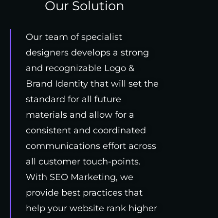
Our Solution
Our team of specialist
designers develops a strong
and recognizable Logo &
Brand Identity that will set the
standard for all future
materials and allow for a
consistent and coordinated
communications effort across
all customer touch-points.
With SEO Marketing, we
provide best practices that
help your website rank higher