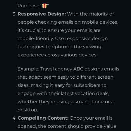
Purchase!
”
Responsive Design:
With the majority of
people checking emails on mobile devices,
it’s crucial to ensure your emails are
mobile-friendly. Use responsive design
techniques to optimize the viewing
experience across various devices.
Example: Travel agency ABC designs emails
that adapt seamlessly to different screen
sizes, making it easy for subscribers to
engage with their latest vacation deals,
whether they’re using a smartphone or a
desktop.
Compelling Content:
Once your email is
opened, the content should provide value