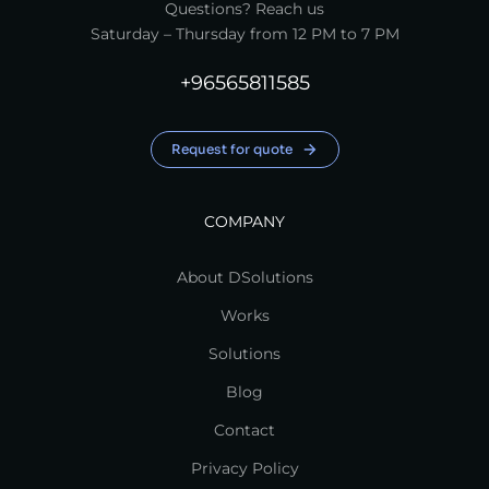
Questions? Reach us
Saturday – Thursday from 12 PM to 7 PM
+96565811585
Request for quote
COMPANY
About DSolutions
Works
Solutions
Blog
Contact
Privacy Policy