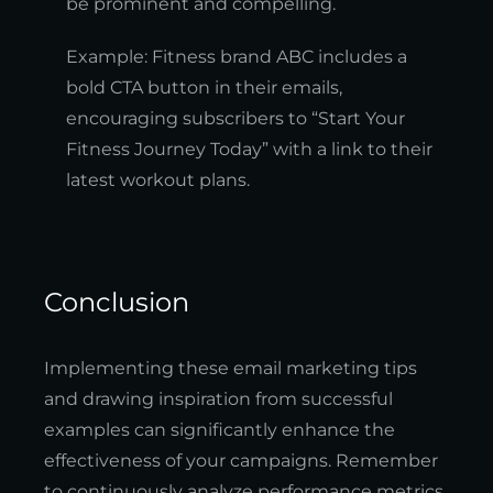
be prominent and compelling.
Example: Fitness brand ABC includes a
bold CTA button in their emails,
encouraging subscribers to “Start Your
Fitness Journey Today” with a link to their
latest workout plans.
Conclusion
Implementing these email marketing tips
and drawing inspiration from successful
examples can significantly enhance the
effectiveness of your campaigns. Remember
to continuously analyze performance metrics