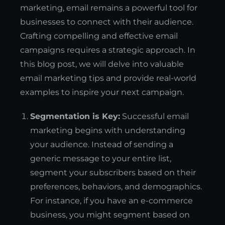
marketing, email remains a powerful tool for
businesses to connect with their audience.
Crafting compelling and effective email
campaigns requires a strategic approach. In
this blog post, we will delve into valuable
email marketing tips and provide real-world
examples to inspire your next campaign.
Segmentation is Key:
Successful email
marketing begins with understanding
your audience. Instead of sending a
generic message to your entire list,
segment your subscribers based on their
preferences, behaviors, and demographics.
For instance, if you have an e-commerce
business, you might segment based on