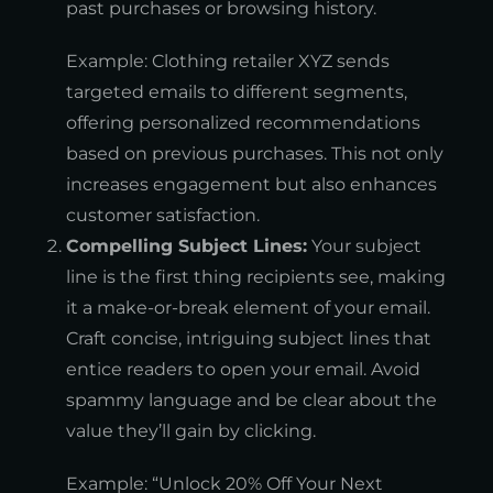
past purchases or browsing history.
Example: Clothing retailer XYZ sends
targeted emails to different segments,
offering personalized recommendations
based on previous purchases. This not only
increases engagement but also enhances
customer satisfaction.
Compelling Subject Lines:
Your subject
line is the first thing recipients see, making
it a make-or-break element of your email.
Craft concise, intriguing subject lines that
entice readers to open your email. Avoid
spammy language and be clear about the
value they’ll gain by clicking.
Example: “Unlock 20% Off Your Next