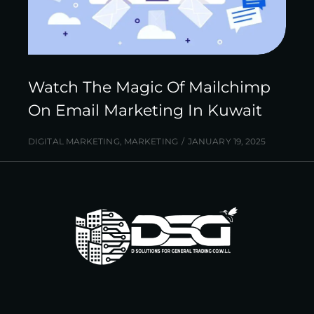
Watch The Magic Of Mailchimp
On Email Marketing In Kuwait
DIGITAL MARKETING
,
MARKETING
JANUARY 19, 2025