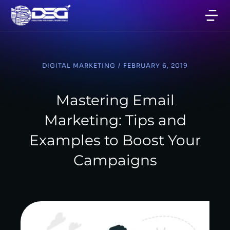
DIGITAL MARKETING
/
FEBRUARY 6, 2019
Mastering Email
Marketing: Tips and
Examples to Boost Your
Campaigns