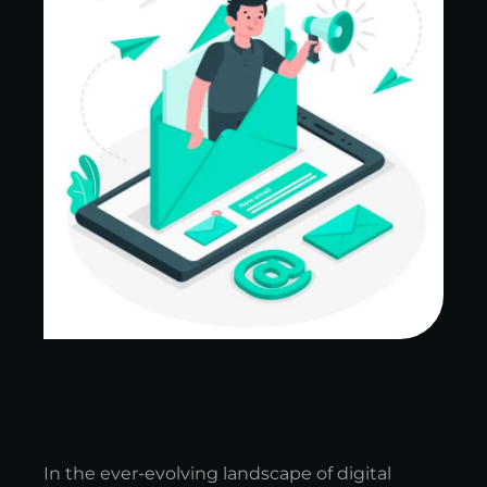
In the ever-evolving landscape of digital