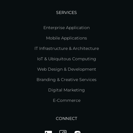
SERVICES
Enterprise Application
Mobile Applications
IT Infrastructure & Architecture
IoT & Ubiquitous Computing
Web Design & Development
Branding & Creative Services
Digital Marketing
E-Commerce
CONNECT