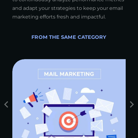
and adapt your strategies to keep your email
marketing efforts fresh and impactful.
FROM THE SAME CATEGORY