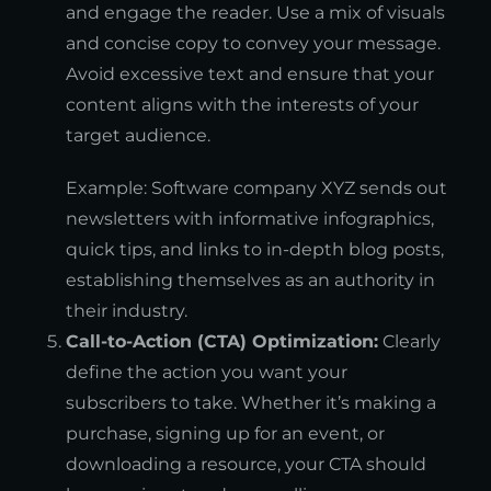
and engage the reader. Use a mix of visuals
and concise copy to convey your message.
Avoid excessive text and ensure that your
content aligns with the interests of your
target audience.
Example: Software company XYZ sends out
newsletters with informative infographics,
quick tips, and links to in-depth blog posts,
establishing themselves as an authority in
their industry.
Call-to-Action (CTA) Optimization:
Clearly
define the action you want your
subscribers to take. Whether it’s making a
purchase, signing up for an event, or
downloading a resource, your CTA should