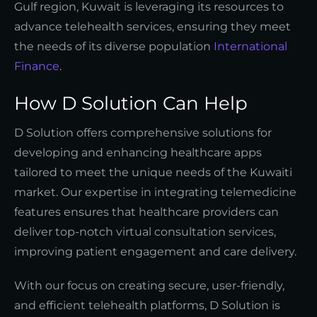
Gulf region, Kuwait is leveraging its resources to
advance telehealth services, ensuring they meet
the needs of its diverse population
International
Finance
.
How D Solution Can Help
D Solution offers comprehensive solutions for
developing and enhancing healthcare apps
tailored to meet the unique needs of the Kuwaiti
market. Our expertise in integrating telemedicine
features ensures that healthcare providers can
deliver top-notch virtual consultation services,
improving patient engagement and care delivery.
With our focus on creating secure, user-friendly,
and efficient telehealth platforms, D Solution is