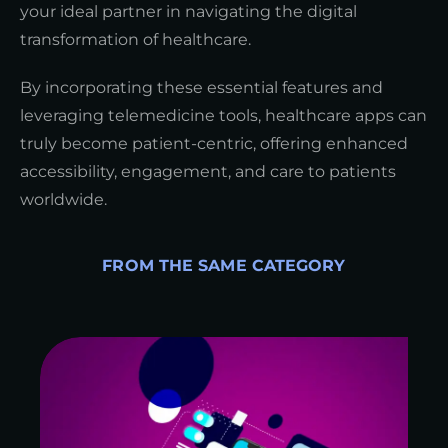
your ideal partner in navigating the digital
transformation of healthcare.
By incorporating these essential features and
leveraging telemedicine tools, healthcare apps can
truly become patient-centric, offering enhanced
accessibility, engagement, and care to patients
worldwide.
FROM THE SAME CATEGORY