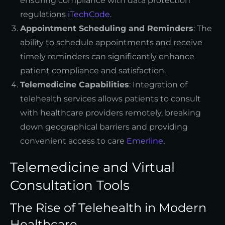
ensuring compliance with data protection
regulations
iTechCode
.
Appointment Scheduling and Reminders
: The
ability to schedule appointments and receive
timely reminders can significantly enhance
patient compliance and satisfaction.
Telemedicine Capabilities
: Integration of
telehealth services allows patients to consult
with healthcare providers remotely, breaking
down geographical barriers and providing
convenient access to care
Emerline
.
Telemedicine and Virtual
Consultation Tools
The Rise of Telehealth in Modern
Healthcare