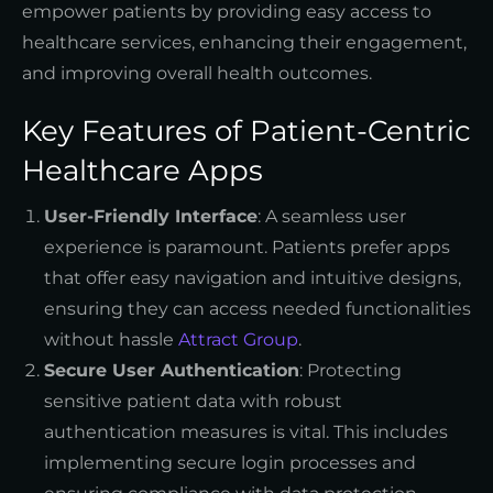
empower patients by providing easy access to
healthcare services, enhancing their engagement,
and improving overall health outcomes.
Key Features of Patient-Centric
Healthcare Apps
User-Friendly Interface
: A seamless user
experience is paramount. Patients prefer apps
that offer easy navigation and intuitive designs,
ensuring they can access needed functionalities
without hassle
Attract Group
.
Secure User Authentication
: Protecting
sensitive patient data with robust
authentication measures is vital. This includes
implementing secure login processes and