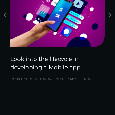
Look into the lifecycle in
developing a Moblie app
MOBILE APPLICATION
,
SOFTWARE
MAY 31, 2025