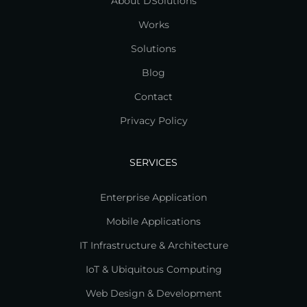
About DSolutions
Works
Solutions
Blog
Contact
Privacy Policy
SERVICES
Enterprise Application
Mobile Applications
IT Infrastructure & Architecture
IoT & Ubiquitous Computing
Web Design & Development