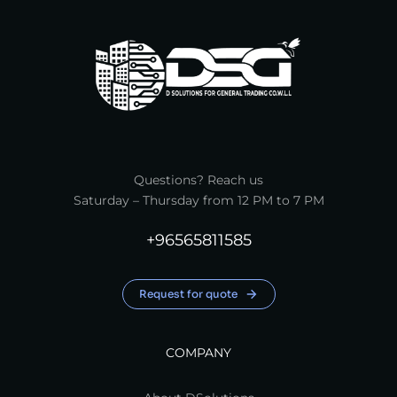
Questions? Reach us
Saturday – Thursday from 12 PM to 7 PM
+96565811585
Request for quote
COMPANY