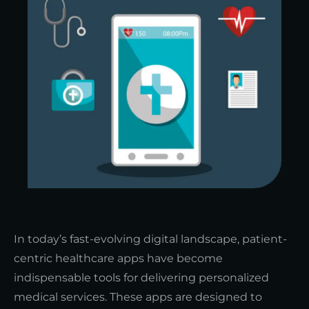
In today’s fast-evolving digital landscape, patient-
centric healthcare apps have become
indispensable tools for delivering personalized
medical services. These apps are designed to