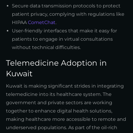
Secure data transmission protocols to protect
patient privacy, complying with regulations like
HIPAA
CometChat
.
User-friendly interfaces that make it easy for
patients to engage in virtual consultations
without technical difficulties.
Telemedicine Adoption in
Kuwait
Kuwait is making significant strides in integrating
telemedicine into its healthcare system. The
government and private sectors are working
together to enhance digital health solutions,
making healthcare more accessible to remote and
underserved populations. As part of the oil-rich