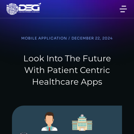
MOBILE APPLICATION
/
DECEMBER 22, 2024
Look Into The Future
With Patient Centric
Healthcare Apps