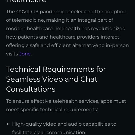
The COVID-19 pandemic accelerated the adoption
of telemedicine, making it an integral part of
modern healthcare. Telehealth has revolutionized
how patients and healthcare providers interact,
offering a safe and efficient alternative to in-person
visits
Jorie
.
Technical Requirements for
Seamless Video and Chat
Consultations
To ensure effective telehealth services, apps must
meet specific technical requirements:
High-quality video and audio capabilities to
facilitate clear communication.