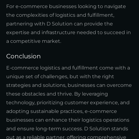
For e-commerce businesses looking to navigate
the complexities of logistics and fulfillment,
partnering with D Solution can provide the
expertise and infrastructure needed to succeed in
a competitive market.
Conclusion
E-commerce logistics and fulfillment come with a
unique set of challenges, but with the right
strategies and solutions, businesses can overcome
these obstacles and thrive. By leveraging
technology, prioritizing customer experience, and
adopting sustainable practices, e-commerce
businesses can enhance their logistics operations
and ensure long-term success. D Solution stands
out as a reliable partner, offering comprehensive