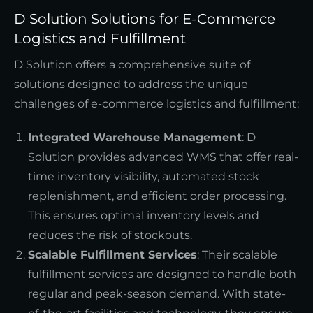
D Solution Solutions for E-Commerce
Logistics and Fulfillment
D Solution offers a comprehensive suite of
solutions designed to address the unique
challenges of e-commerce logistics and fulfillment:
Integrated Warehouse Management
: D
Solution provides advanced WMS that offer real-
time inventory visibility, automated stock
replenishment, and efficient order processing.
This ensures optimal inventory levels and
reduces the risk of stockouts.
Scalable Fulfillment Services
: Their scalable
fulfillment services are designed to handle both
regular and peak-season demand. With state-