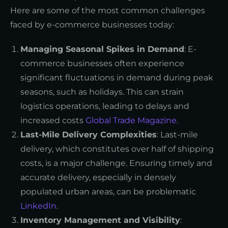
Here are some of the most common challenges
faced by e-commerce businesses today:
Managing Seasonal Spikes in Demand
: E-
commerce businesses often experience
significant fluctuations in demand during peak
seasons, such as holidays. This can strain
logistics operations, leading to delays and
increased costs
Global Trade Magazine
.
Last-Mile Delivery Complexities
: Last-mile
delivery, which constitutes over half of shipping
costs, is a major challenge. Ensuring timely and
accurate delivery, especially in densely
populated urban areas, can be problematic
LinkedIn
.
Inventory Management and Visibility
: