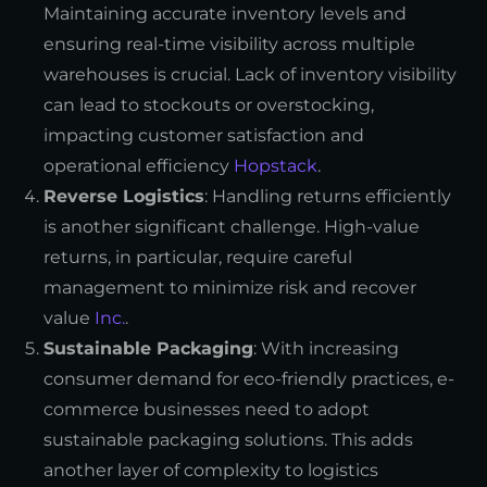
Maintaining accurate inventory levels and
ensuring real-time visibility across multiple
warehouses is crucial. Lack of inventory visibility
can lead to stockouts or overstocking,
impacting customer satisfaction and
operational efficiency
Hopstack
.
Reverse Logistics
: Handling returns efficiently
is another significant challenge. High-value
returns, in particular, require careful
management to minimize risk and recover
value
Inc.
.
Sustainable Packaging
: With increasing
consumer demand for eco-friendly practices, e-
commerce businesses need to adopt
sustainable packaging solutions. This adds
another layer of complexity to logistics