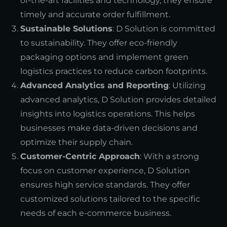
of-the-art facilities and technology, they ensure
timely and accurate order fulfillment.
Sustainable Solutions
: D Solution is committed
to sustainability. They offer eco-friendly
packaging options and implement green
logistics practices to reduce carbon footprints.
Advanced Analytics and Reporting
: Utilizing
advanced analytics, D Solution provides detailed
insights into logistics operations. This helps
businesses make data-driven decisions and
optimize their supply chain.
Customer-Centric Approach
: With a strong
focus on customer experience, D Solution
ensures high service standards. They offer
customized solutions tailored to the specific
needs of each e-commerce business.