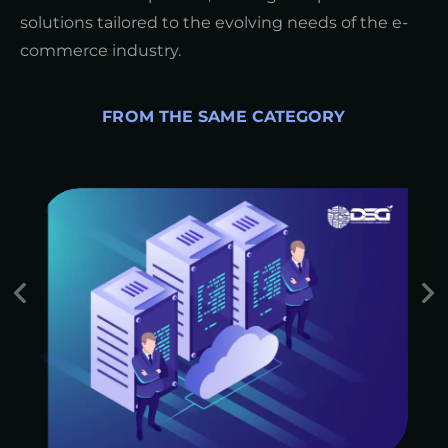
solutions tailored to the evolving needs of the e-
commerce industry.
FROM THE SAME CATEGORY