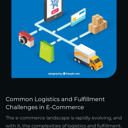
Common Logistics and Fulfillment
Challenges in E-Commerce
The e-commerce landscape is rapidly evolving, and
with it, the complexities of logistics and fulfillment.