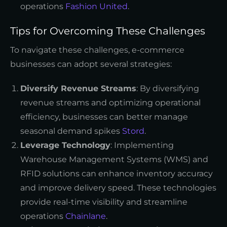
operations
Fashion United
.
Tips for Overcoming These Challenges
To navigate these challenges, e-commerce
businesses can adopt several strategies:
Diversify Revenue Streams
: By diversifying
revenue streams and optimizing operational
efficiency, businesses can better manage
seasonal demand spikes
Stord
.
Leverage Technology
: Implementing
Warehouse Management Systems (WMS) and
RFID solutions can enhance inventory accuracy
and improve delivery speed. These technologies
provide real-time visibility and streamline
operations
Chainlane
.