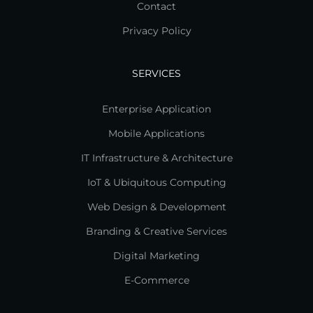
Contact
Privacy Policy
SERVICES
Enterprise Application
Mobile Applications
IT Infrastructure & Architecture
IoT & Ubiquitous Computing
Web Design & Development
Branding & Creative Services
Digital Marketing
E-Commerce