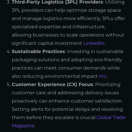
Third-Party Logistics (3PL) Providers
: Utilizing
3PL providers can help optimize storage space
and manage logistics more efficiently. 3PLs offer
specialized expertise and infrastructure,
allowing businesses to scale operations without
significant capital investment
LinkedIn
.
Sustainable Practices
: Investing in sustainable
packaging solutions and adopting eco-friendly
practices can meet consumer demands while
also reducing environmental impact
Inc.
.
Customer Experience (CX) Focus
: Prioritizing
customer care and addressing delivery issues
proactively can enhance customer satisfaction.
Setting alerts for potential delays and resolving
them before they escalate is crucial
Global Trade
Magazine
.