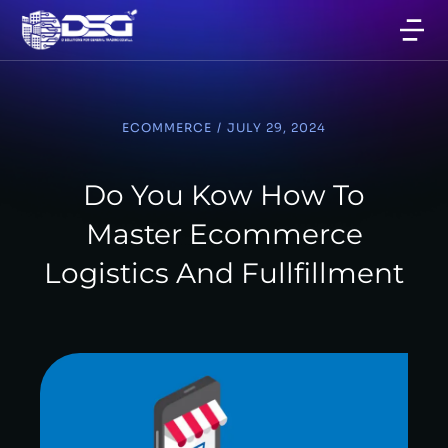
ECOMMERCE
/
JULY 29, 2024
Do You Kow How To
Master Ecommerce
Logistics And Fullfillment