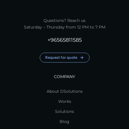
Questions? Reach us
Saturday – Thursday from 12 PM to 7 PM
+96565811585
Request for quote
COMPANY
About DSolutions
Works
Solutions
Blog