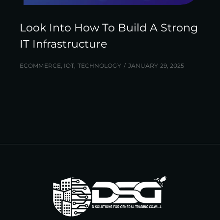
Look Into How To Build A Strong
IT Infrastructure
ECOMMERCE
,
IOT
,
TECHNOLOGY
JANUARY 29, 2025