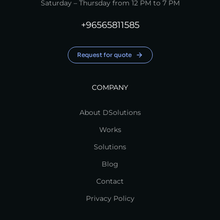
Saturday – Thursday from 12 PM to 7 PM
+96565811585
Request for quote
COMPANY
About DSolutions
Works
Solutions
Blog
Contact
Privacy Policy