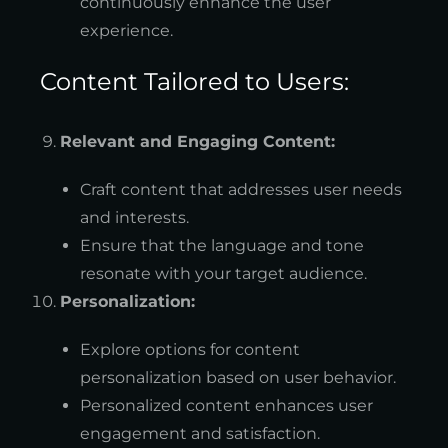
continuously enhance the user
experience.
Content Tailored to Users:
Relevant and Engaging Content:
Craft content that addresses user needs
and interests.
Ensure that the language and tone
resonate with your target audience.
Personalization:
Explore options for content
personalization based on user behavior.
Personalized content enhances user
engagement and satisfaction.