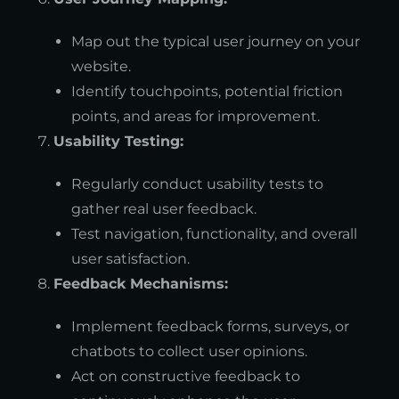
Map out the typical user journey on your
website.
Identify touchpoints, potential friction
points, and areas for improvement.
Usability Testing:
Regularly conduct usability tests to
gather real user feedback.
Test navigation, functionality, and overall
user satisfaction.
Feedback Mechanisms:
Implement feedback forms, surveys, or
chatbots to collect user opinions.
Act on constructive feedback to