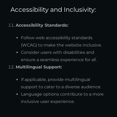
Accessibility and Inclusivity:
Accessibility Standards:
Follow web accessibility standards
(WCAG) to make the website inclusive.
Consider users with disabilities and
ensure a seamless experience for all.
Multilingual Support:
If applicable, provide multilingual
support to cater to a diverse audience.
Language options contribute to a more
inclusive user experience.