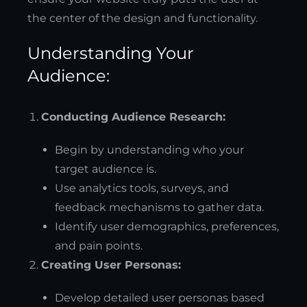
the center of the design and functionality.
Understanding Your
Audience:
Conducting Audience Research:
Begin by understanding who your
target audience is.
Use analytics tools, surveys, and
feedback mechanisms to gather data.
Identify user demographics, preferences,
and pain points.
Creating User Personas:
Develop detailed user personas based