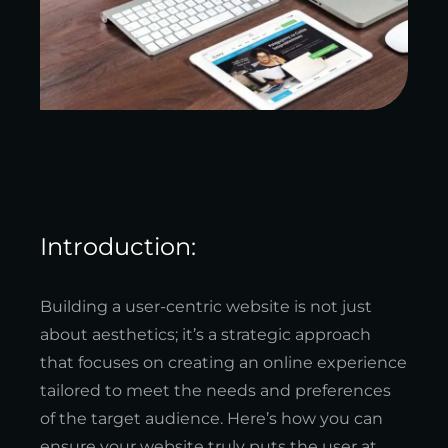
Introduction:
Building a user-centric website is not just
about aesthetics; it’s a strategic approach
that focuses on creating an online experience
tailored to meet the needs and preferences
of the target audience. Here’s how you can
ensure your website truly puts the user at