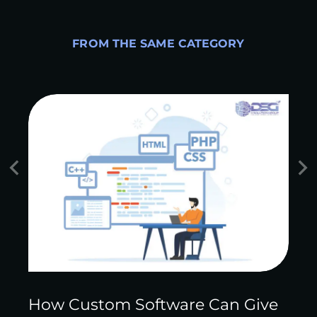
FROM THE SAME CATEGORY
How Custom Software Can Give