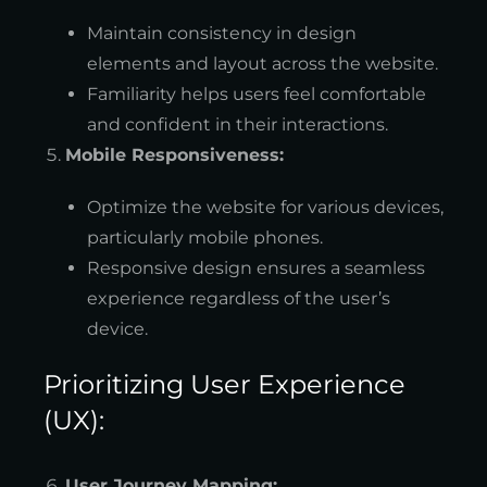
Maintain consistency in design
elements and layout across the website.
Familiarity helps users feel comfortable
and confident in their interactions.
Mobile Responsiveness:
Optimize the website for various devices,
particularly mobile phones.
Responsive design ensures a seamless
experience regardless of the user’s
device.
Prioritizing User Experience
(UX):
User Journey Mapping: