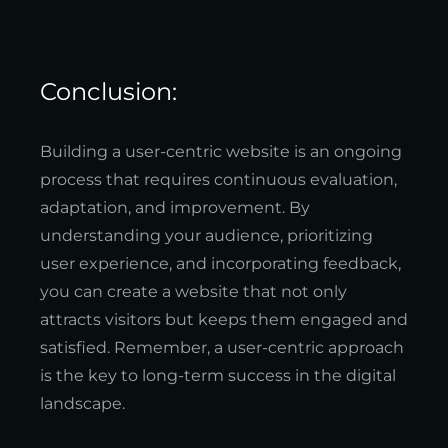
Conclusion:
Building a user-centric website is an ongoing
process that requires continuous evaluation,
adaptation, and improvement. By
understanding your audience, prioritizing
user experience, and incorporating feedback,
you can create a website that not only
attracts visitors but keeps them engaged and
satisfied. Remember, a user-centric approach
is the key to long-term success in the digital
landscape.