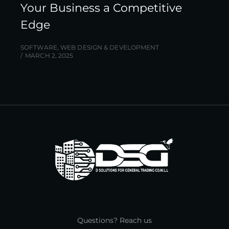
Your Business a Competitive
Edge
SOFTWARE
,
WEB DESIGN & DEVELOPMENT
MARCH 2, 2025
Questions? Reach us