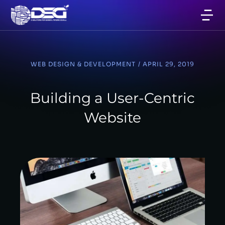
WEB DESIGN & DEVELOPMENT
/
APRIL 29, 2019
Building a User-Centric
Website