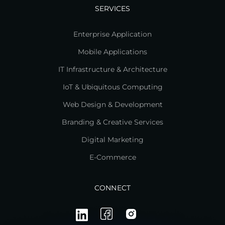
SERVICES
Enterprise Application
Mobile Applications
IT Infrastructure & Architecture
IoT & Ubiquitous Computing
Web Design & Development
Branding & Creative Services
Digital Marketing
E-Commerce
CONNECT