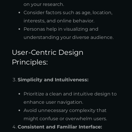
on your research.
Consider factors such as age, location,
interests, and online behavior.
Personas help in visualizing and
understanding your diverse audience.
User-Centric Design
Principles:
Simplicity and Intuitiveness:
Prioritize a clean and intuitive design to
enhance user navigation.
Avoid unnecessary complexity that
might confuse or overwhelm users.
Consistent and Familiar Interface: