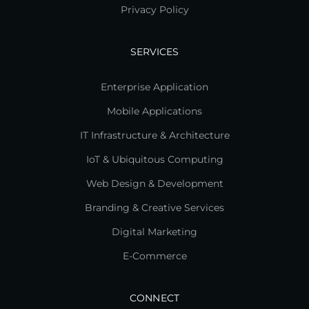
Privacy Policy
SERVICES
Enterprise Application
Mobile Applications
IT Infrastructure & Architecture
IoT & Ubiquitous Computing
Web Design & Development
Branding & Creative Services
Digital Marketing
E-Commerce
CONNECT