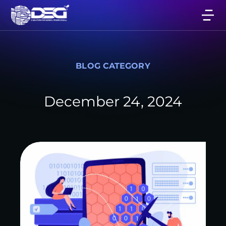
BLOG CATEGORY
December 24, 2024