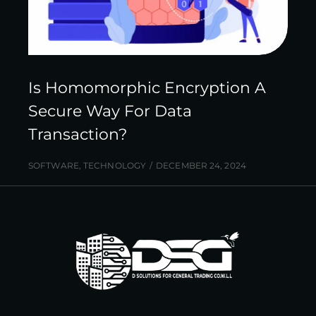
Is Homomorphic Encryption A
Secure Way For Data
Transaction?
SOFTWARE
,
TECHNOLOGY
DECEMBER 24, 2024