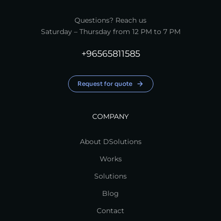
Questions? Reach us
Saturday – Thursday from 12 PM to 7 PM
+96565811585
Request for quote
COMPANY
About DSolutions
Works
Solutions
Blog
Contact