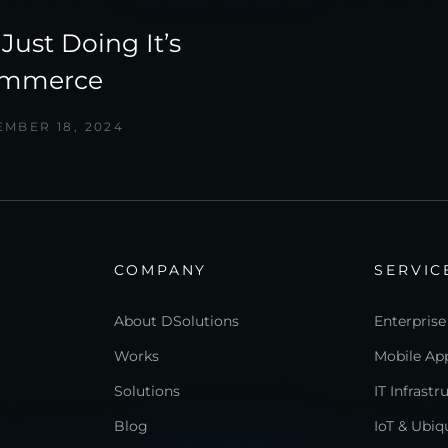
Just Doing It’s
ommerce
MBER 18, 2024
COMPANY
SERVIC
About DSolutions
Enterprise
Works
Mobile App
Solutions
IT Infrast
Blog
IoT & Ubi