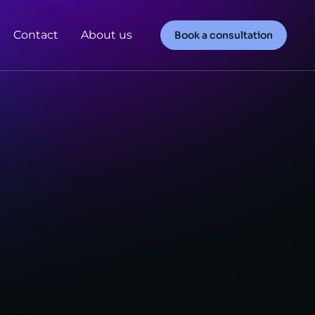
Contact
About us
Book a consultation