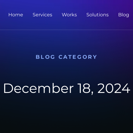
Home
Services
Works
Solutions
Blog
BLOG CATEGORY
December 18, 2024