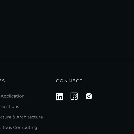
ES
CONNECT
 Application
lications
ructure & Architecture
quitous Computing