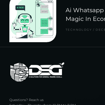
Ai Whatsapp 
Magic In Ec
TECHNOLOGY
DECE
Questions? Reach us